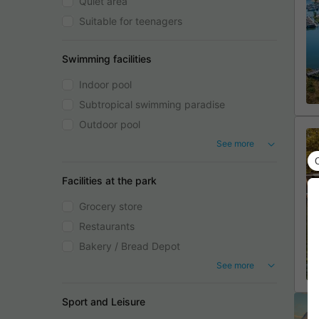
Quiet area
Suitable for teenagers
Swimming facilities
Indoor pool
Subtropical swimming paradise
Outdoor pool
See more
Facilities at the park
Grocery store
Restaurants
Bakery / Bread Depot
See more
Sport and Leisure