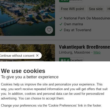
Free Wifi point
Sea side
H
National Park De Maasduine
Own marina
Day at Toverland
Vakantiepark BreeBronne
Limburg
,
Maasbree
Map
8.4
Excellent
Free Wifi point
Indoor heate
Near Venlo
Water sports rental
Subtropical swimming pool
Last minutes