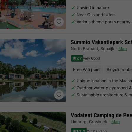
Unwind in nature
Near Oss and Uden
Various theme parks nearby
Summio Vakantiepark Sch
North Brabant
,
Schaijk
Map
7.7
Very Good
Free Wifi point
Bicycle renta
Unique location in the Maas
Outdoor water playground &
Sustainable architecture &
Vodatent Camping de Pee
Limburg
,
Grashoek
Map
10.0
Outstanding