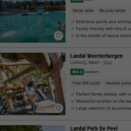
Water slide
Bicycle rental
Extensive sports and activi
Family-friendly with lots of v
in the middle of nature direc
Landal Weerterbergen
Limburg
,
Weert
Map
8.0
Excellent
Free Wifi point
Heated outd
Perfect family holiday with c
Wonderful location on the wa
Large selection of accommo
Landal Park De Peel