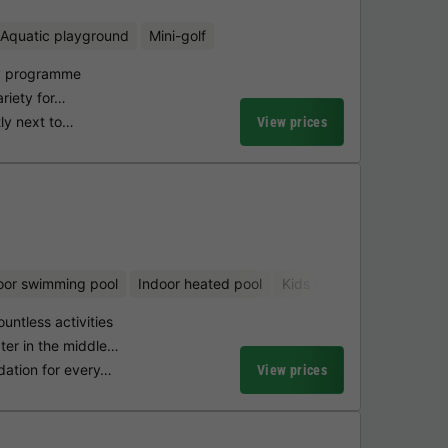
Aquatic playground
Mini-golf
ty programme
ariety for…
tly next to…
View prices
oor swimming pool
Indoor heated pool
Kids Club
Bicycle renta
ountless activities
ter in the middle…
dation for every…
View prices