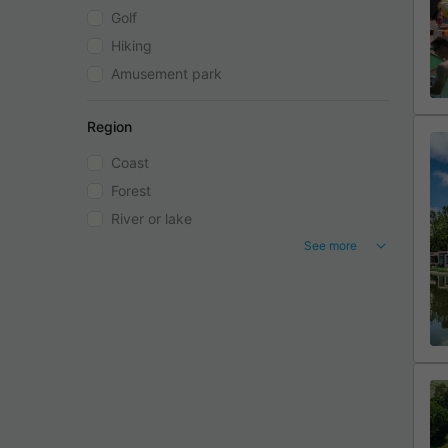
Golf
Hiking
Amusement park
Region
Coast
Forest
River or lake
See more