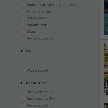
Subtropical swimming paradise
Air conditioning
Pets allowed
Aquatic Park
Coast
Review score: 8+
Quote
With discount
Customer rating
Review score: 9+
Review score: 8+
Review score: 7+