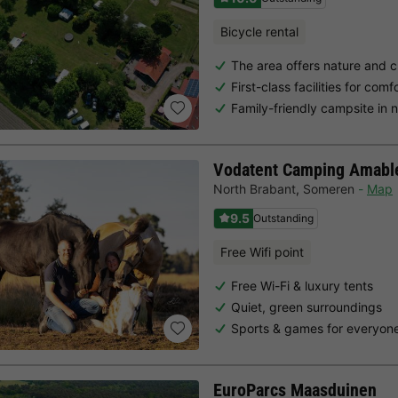
Bicycle rental
The area offers nature and c
First-class facilities for com
Family-friendly campsite in 
Vodatent Camping Amabl
North Brabant
,
Someren
Map
9.5
Outstanding
Free Wifi point
Free Wi-Fi & luxury tents
Quiet, green surroundings
Sports & games for everyon
EuroParcs Maasduinen