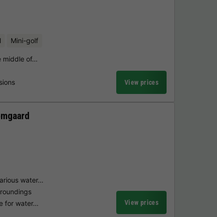
l
Mini-golf
he middle of…
sions
View prices
omgaard
arious water…
rroundings
View prices
ke for water…