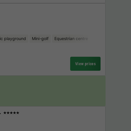
ic playground
Mini-golf
Equestrian centre
View prices
r
★★★★★