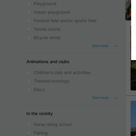
Playground
Indoor playground
Football field and/or sports field
Tennis courts
Bicycle rental
See more
Animations and clubs
Children's club and activities
Themed evenings
Disco
See more
In the vicinity
Horse riding school
Fishing