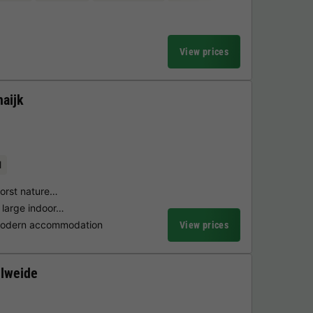
View prices
aijk
l
horst nature…
 large indoor…
 modern accommodation
View prices
lweide