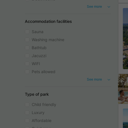
See more
Accommodation facilities
Sauna
Washing machine
Bathtub
Jacuzzi
WIFI
Pets allowed
See more
Type of park
Child friendly
Luxury
Affordable