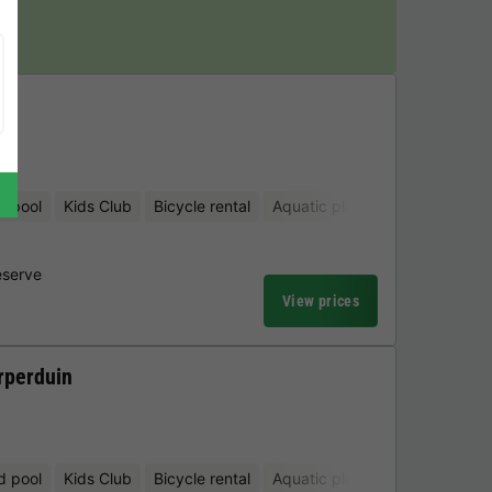
y!
en
d pool
Kids Club
Bicycle rental
Aquatic playground
Mini-gol
eserve
View prices
rperduin
d pool
Kids Club
Bicycle rental
Aquatic playground