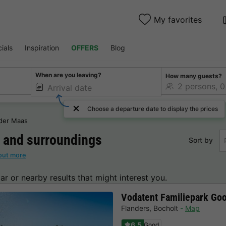
My favorites
ials
Inspiration
OFFERS
Blog
When are you leaving?
How many guests?
Choose a departure date to display the prices
 der Maas
and surroundings
Sort by
out more
lar or nearby results that might interest you.
Vodatent Familiepark Go
Flanders
,
Bocholt
Map
6.5
Good