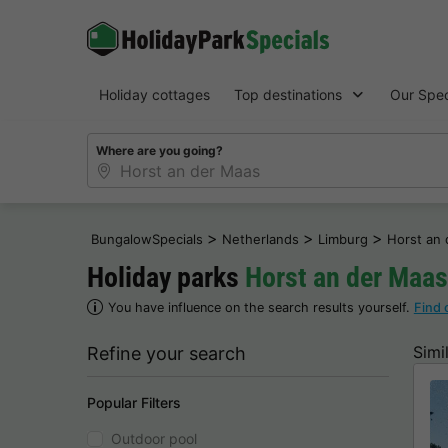
Holiday cottages
Top destinations
Our Spec
Where are you going?
>
>
>
BungalowSpecials
Netherlands
Limburg
Horst an
Holiday parks
Horst an der Maas
You have influence on the search results yourself.
Find 
Simi
Refine your search
Popular Filters
Outdoor pool