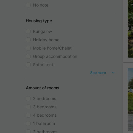
No note
Housing type
Bungalow
Holiday home
Mobile home/Chalet
Group accommodation
Safari tent
See more
Amount of rooms
2 bedrooms
3 bedrooms
4 bedrooms
1 bathroom
2 bathrooms