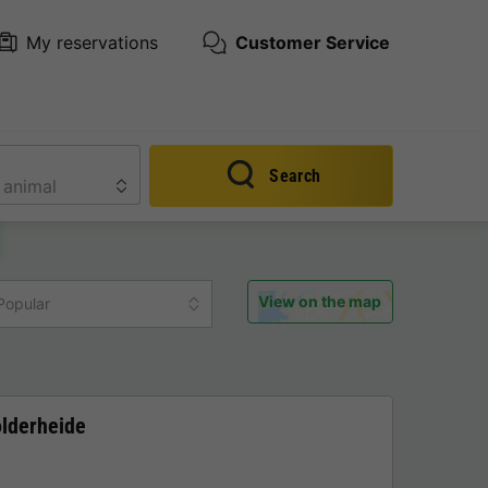
My reservations
Customer Service
Search
View on the map
Popular
olderheide