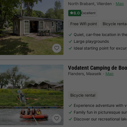
North Brabant
,
Vlierden
Map
8.0
Excellent
Free Wifi point
Bicycle renta
Quiet, car-free location in t
Large playgrounds
Ideal starting point for excur
Vodatent Camping de Bo
Flanders
,
Maaseik
Map
Bicycle rental
Experience adventure with v
Family fun in picturesque su
Discover our recreational la