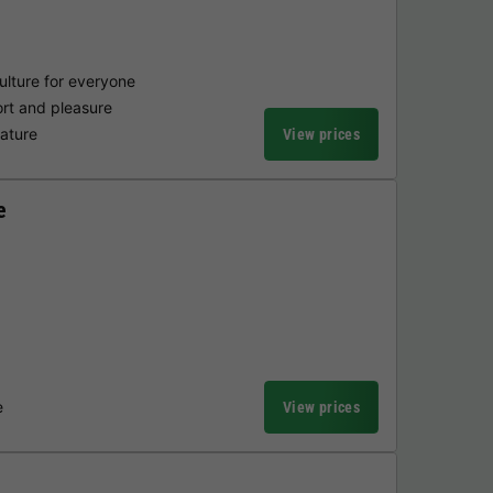
ulture for everyone
fort and pleasure
nature
View prices
e
e
View prices