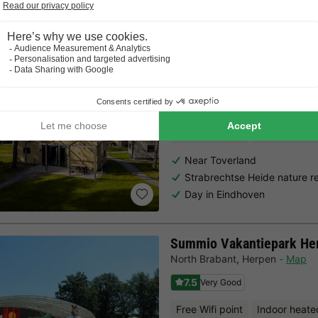
Choose a spontaneous getaway -
there is still availabilit
Landal Bospark 't Wolfsv
North Brabant
,
Mierlo
Map
7.5
Very Good
Free Wifi point
Indoor heate
Near Toverland
Strabrechtse Heide nature r
Day in Eindhoven
Summio Vakantiepark He
North Brabant
,
Herpen
Map
7.5
Very Good
Free Wifi point
Indoor heate