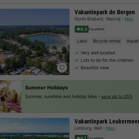
Vakantiepark de Bergen
North Brabant
,
Wanroij
Map
8.3
Excellent
Lake
Bicycle rental
Aquat
Very well located
Lots to do for the children
Beautiful view
Summer Holidays
Summer, sunshine and holiday bliss -
save up to 25%
Vakantiepark Leukermee
Limburg
,
Well
Map
8.1
Excellent