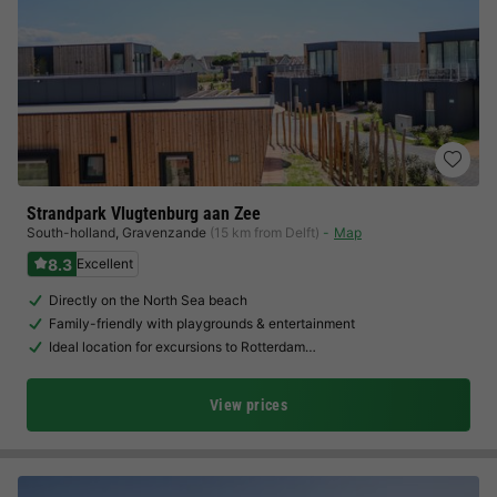
Strandpark Vlugtenburg aan Zee
South-holland
,
Gravenzande
(15 km from Delft)
Map
8.3
Excellent
Directly on the North Sea beach
Family-friendly with playgrounds & entertainment
Ideal location for excursions to Rotterdam…
View prices