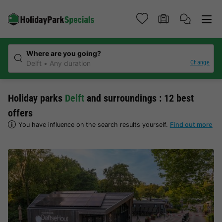
Where are you going?
Change
Delft
Any duration
Holiday parks
Delft
and surroundings : 12 best
offers
You have influence on the search results yourself.
Find out more