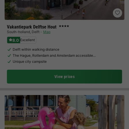
Vakantiepark Delftse Hout
★★★★
South-holland
,
Delft
Map
8.0
Excellent
Delft within walking distance
The Hague, Rotterdam and Amsterdam accessible…
Unique city campsite
View prices