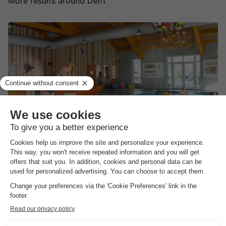
More results around Delft
Familie Resort Molenwaard
South-holland
,
Ottoland
(37.7 km from Delft)
Map
8.9
Excellent
Themed accommodations & activities with…
Daily admission to the Molenwaard adventure…
Swimming pool with three heated pools