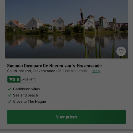
Summio Duynparc De Heeren van 's-Gravensande
South-holland
,
Gravenzande
(15.2 km from Delft)
Map
8.6
Excellent
Caribbean villas
Sea and beach
Close to The Hague
View prices