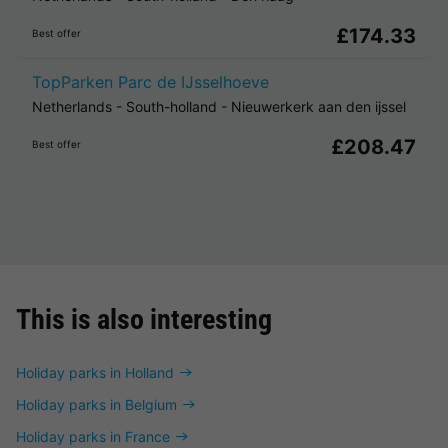
£174.33
Best offer
TopParken Parc de IJsselhoeve
Netherlands
-
South-holland
-
Nieuwerkerk aan den ijssel
£208.47
Best offer
This is also interesting
Holiday parks in Holland
Holiday parks in Belgium
Holiday parks in France