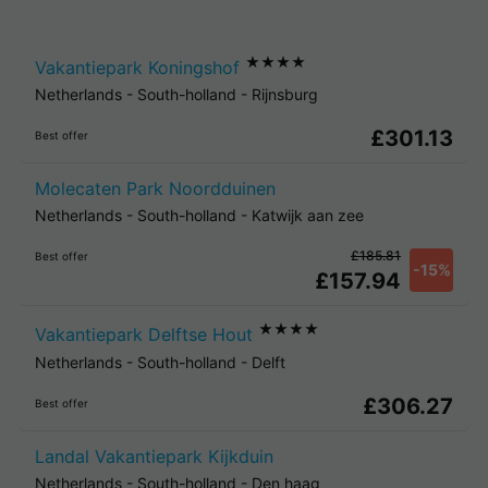
★★★★
Vakantiepark Koningshof
Netherlands
-
South-holland
-
Rijnsburg
£301.13
Best offer
Molecaten Park Noordduinen
Netherlands
-
South-holland
-
Katwijk aan zee
£185.81
Best offer
-15%
£157.94
★★★★
Vakantiepark Delftse Hout
Netherlands
-
South-holland
-
Delft
£306.27
Best offer
Landal Vakantiepark Kijkduin
Netherlands
-
South-holland
-
Den haag