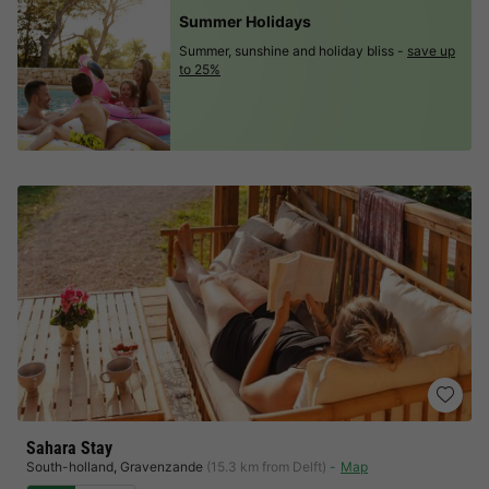
Summer Holidays
Summer, sunshine and holiday bliss -
save up
to 25%
Sahara Stay
South-holland
,
Gravenzande
(15.3 km from Delft)
Map