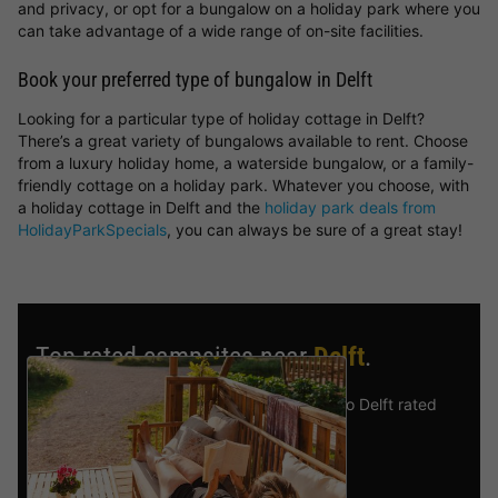
and privacy, or opt for a bungalow on a holiday park where you
can take advantage of a wide range of on-site facilities.
Book your preferred type of bungalow in Delft
Looking for a particular type of holiday cottage in Delft?
There’s a great variety of bungalows available to rent. Choose
from a luxury holiday home, a waterside bungalow, or a family-
friendly cottage on a holiday park. Whatever you choose, with
a holiday cottage in Delft and the
holiday park deals from
HolidayParkSpecials
, you can always be sure of a great stay!
Top rated campsites near
Delft
.
Discover the selection of campsites close to Delft rated
the best by our visitors