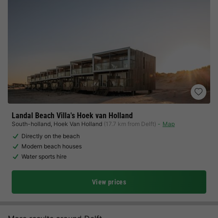
Landal Beach Villa's Hoek van Holland
South-holland
,
Hoek Van Holland
(17.7 km from Delft)
Map
Directly on the beach
Modern beach houses
Water sports hire
View prices