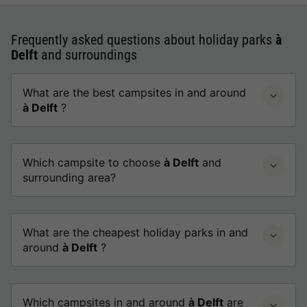
Frequently asked questions about holiday parks
à
Delft
and surroundings
What are the best campsites in and around
à Delft
?
Which campsite to choose
à Delft
and
surrounding area?
What are the cheapest holiday parks in and
around
à Delft
?
Which campsites in and around
à Delft
are