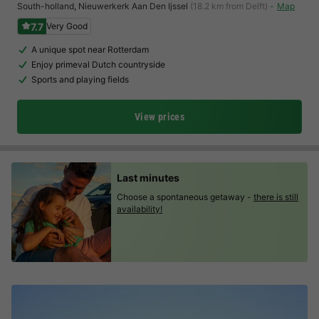
South-holland
,
Nieuwerkerk Aan Den Ijssel
(18.2 km from Delft)
Map
7.7
Very Good
A unique spot near Rotterdam
Enjoy primeval Dutch countryside
Sports and playing fields
View prices
Last minutes
Choose a spontaneous getaway -
there is still
availability!