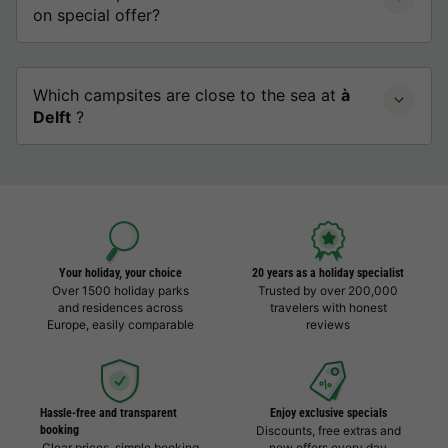
on special offer?
Which campsites are close to the sea at
à
Delft
?
Your holiday, your choice
20 years as a holiday specialist
Over 1500 holiday parks
Trusted by over 200,000
and residences across
travelers with honest
Europe, easily comparable
reviews
Hassle-free and transparent
Enjoy exclusive specials
booking
Discounts, free extras and
Clear prices, simple booking
new offers every day