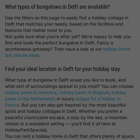
What types of bungalows in Delft are available?
Use the filters on this page to easily find a holiday cottage in
Delft that matches your needs, based on the facilities and
features that matter most to you.
Not quite sure what you’re after yet? We’re happy to help you
find and book the perfect bungalow in Delft. Fancy a
spontaneous getaway? Then have a look at our
holiday home
last minute deals
.
Find your ideal location in Delft for your holiday stay
What type of bungalow in Delft would you like to book, and
what sort of surroundings appeal to you most? You can choose
holiday parks in Germany
,
holiday parks in Belgium
,
holiday
parks in the Netherlands
or luxury
lodges for a holiday in
France
. But you can also get inspired by the most beautiful
spots and holiday cottages in Delft. Whether you prefer a
peaceful countryside escape, a stay by the sea, a mountain
retreat or a woodland setting — you’ll find it all here at
HolidayParkSpecials.
You can rent a holiday home in Delft that offers plenty of space