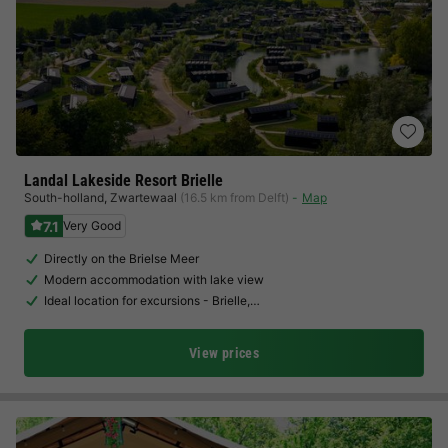
Landal Lakeside Resort Brielle
South-holland
,
Zwartewaal
(16.5 km from Delft)
Map
7.1
Very Good
Directly on the Brielse Meer
Modern accommodation with lake view
Ideal location for excursions - Brielle,…
View prices