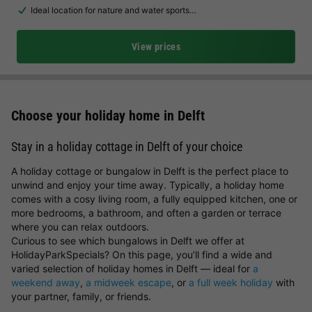
Ideal location for nature and water sports…
View prices
Choose your holiday home in Delft
Stay in a holiday cottage in Delft of your choice
A holiday cottage or bungalow in Delft is the perfect place to
unwind and enjoy your time away. Typically, a holiday home
comes with a cosy living room, a fully equipped kitchen, one or
more bedrooms, a bathroom, and often a garden or terrace
where you can relax outdoors.
Curious to see which bungalows in Delft we offer at
HolidayParkSpecials? On this page, you’ll find a wide and
varied selection of holiday homes in Delft — ideal for
a
weekend away
,
a midweek escape
, or
a full week holiday
with
your partner, family, or friends.