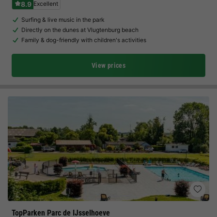
8.9
Excellent
Surfing & live music in the park
Directly on the dunes at Vlugtenburg beach
Family & dog-friendly with children's activities
View prices
TopParken Parc de IJsselhoeve