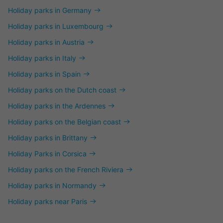
Holiday parks in Germany
Holiday parks in Luxembourg
Holiday parks in Austria
Holiday parks in Italy
Holiday parks in Spain
Holiday parks on the Dutch coast
Holiday parks in the Ardennes
Holiday parks on the Belgian coast
Holiday parks in Brittany
Holiday Parks in Corsica
Holiday parks on the French Riviera
Holiday parks in Normandy
Holiday parks near Paris