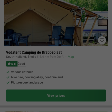
Vodatent Camping de Krabbeplaat
South-holland
,
Brielle
(16.4 km from Delft)
Map
6.0
Good
Various eateries
bike hire, bowling alley, boat hire and…
Picturesque landscape
View prices