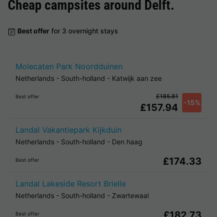
Cheap campsites around
Delft
.
Best offer
for 3 overnight stays
Molecaten Park Noordduinen
Netherlands
-
South-holland
-
Katwijk aan zee
£185.81
Best offer
-15%
£157.94
Landal Vakantiepark Kijkduin
Netherlands
-
South-holland
-
Den haag
£174.33
Best offer
Landal Lakeside Resort Brielle
Netherlands
-
South-holland
-
Zwartewaal
£182.73
Best offer