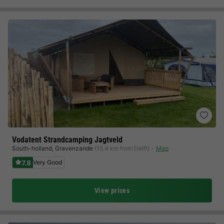
Vodatent Strandcamping Jagtveld
South-holland
,
Gravenzande
(15.4 km from Delft)
Map
7.8
Very Good
View prices