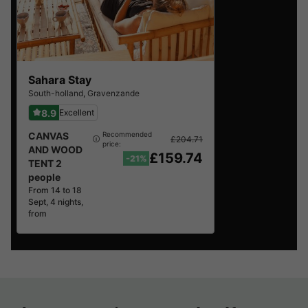
Sahara Stay
South-holland
,
Gravenzande
8.9
Excellent
CANVAS
Recommended
£204.71
price:
AND WOOD
£159.74
-21%
TENT 2
people
From 14 to 18
Sept, 4 nights,
from