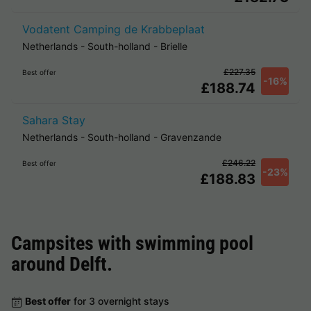
Vodatent Camping de Krabbeplaat
Netherlands
-
South-holland
-
Brielle
£227.35
Best offer
-16%
£188.74
Sahara Stay
Netherlands
-
South-holland
-
Gravenzande
£246.22
Best offer
-23%
£188.83
Campsites with swimming pool
around
Delft
.
Best offer
for 3 overnight stays