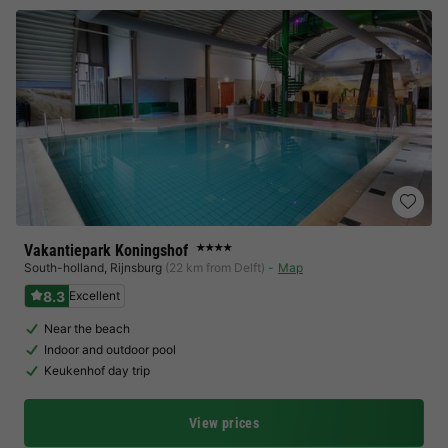
Vakantiepark Koningshof
★★★★
South-holland
,
Rijnsburg
(22 km from Delft)
Map
8.3
Excellent
Near the beach
Indoor and outdoor pool
Keukenhof day trip
View prices