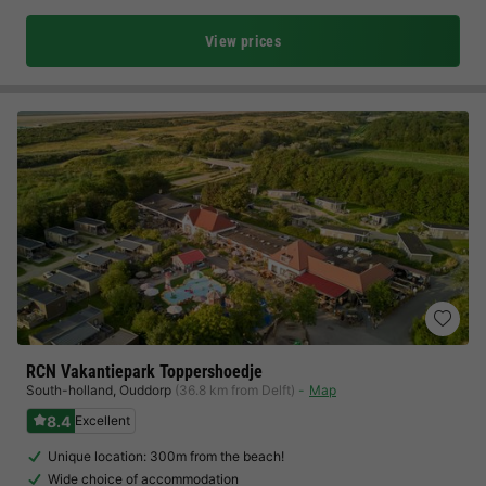
View prices
RCN Vakantiepark Toppershoedje
South-holland
,
Ouddorp
(36.8 km from Delft)
Map
8.4
Excellent
Unique location: 300m from the beach!
Wide choice of accommodation