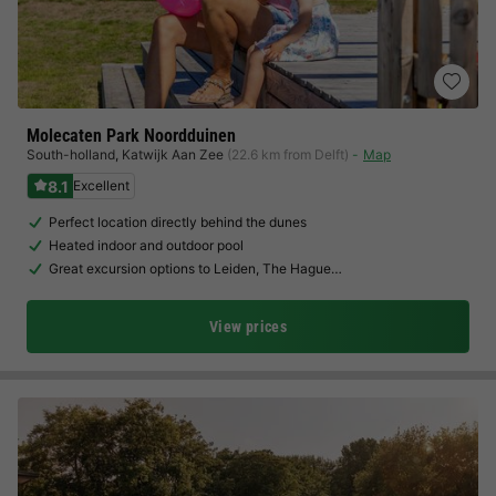
Molecaten Park Noordduinen
South-holland
,
Katwijk Aan Zee
(22.6 km from Delft)
Map
8.1
Excellent
Perfect location directly behind the dunes
Heated indoor and outdoor pool
Great excursion options to Leiden, The Hague…
View prices