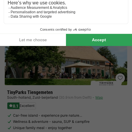
View prices
TinyParks Tiengemeten
South-holland
,
Zuid-beijerland
(30.9 km from Delft)
Map
8.1
Excellent
Car-free island - experience pure nature…
Wellness & adventure - sauna, SUP & campfire
Unique family meal - enjoy together