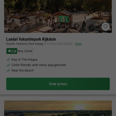
Landal Vakantiepark Kijkduin
South-holland
,
Den Haag
(11.3 km from Delft)
Map
7.9
Very Good
Day in The Hague
Child-friendly with many playgrounds
Near the beach
View prices