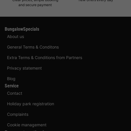
and secure payment
BungalowSpecials
About us
General Terms & Conditons
Extra Terms & Conditions from Partners
Privacy statement
Blog
Service
Contact
Holiday park registration
Complaints
Cookie management