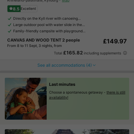
Rhineland-palatinate
,
Kyllburg
Map
8.5
Excellent
Directly on the Kyll river with canoeing…
Large outdoor pool with water slide in the…
Family-friendly campsite with playground…
CANVAS AND WOOD TENT 2 people
£149.97
From 8 to 11 Sept, 3 nights, from
£165.82
Total
including supplements
See all accommodations (4)
Last minutes
Choose a spontaneous getaway -
there is still
availability!