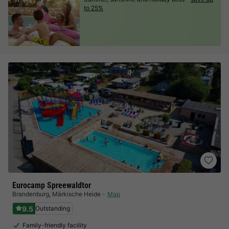
to 25%
Eurocamp Spreewaldtor
Brandenburg
,
Märkische Heide
Map
9.5
Outstanding
Family-friendly facility