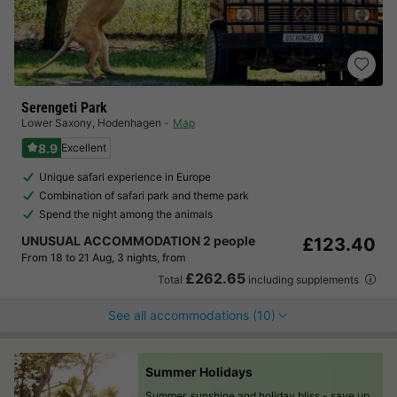
Serengeti Park
Lower Saxony
,
Hodenhagen
Map
8.9
Excellent
Unique safari experience in Europe
Combination of safari park and theme park
Spend the night among the animals
UNUSUAL ACCOMMODATION 2 people
£123.40
From 18 to 21 Aug, 3 nights, from
£262.65
Total
including supplements
See all accommodations (10)
Summer Holidays
Summer, sunshine and holiday bliss -
save up