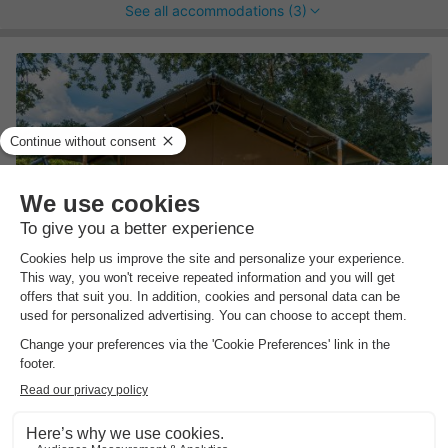
See all accommodations (3)
Vodatent Camping Elbeling
Lower Saxony
,
Bleckede
Map
Enjoy on-site catering
Suitable for guests with special needs
Relax on the enchanting beach
CANVAS AND WOOD TENT 4
£209.95
Recommended price:
£155.96
people
-25%
From 23 to 26 Aug, 3 nights, from