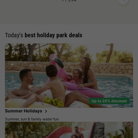
1
2
3
4
Today's
best holiday park deals
Up to 20% discount
Summer Holidays
Summer, sun & family water fun