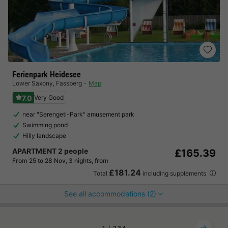
Ferienpark Heidesee
Lower Saxony
,
Fassberg
Map
7.0
Very Good
near "Serengeti-Park" amusement park
Swimming pond
Hilly landscape
APARTMENT 2 people
£165.39
From 25 to 28 Nov, 3 nights, from
£181.24
Total
including supplements
See all accommodations (2)