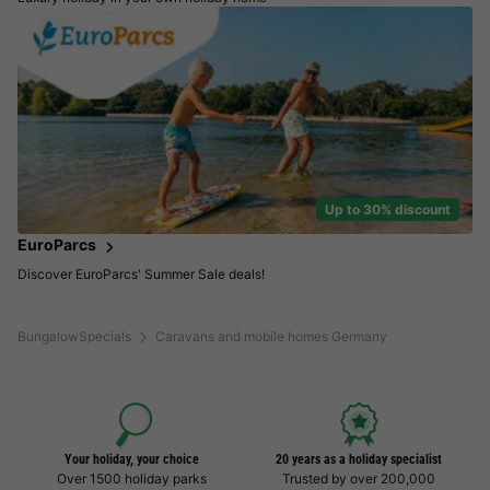
Up to 30% discount
EuroParcs
Discover EuroParcs' Summer Sale deals!
BungalowSpecials
Caravans and mobile homes Germany
Your holiday, your choice
20 years as a holiday specialist
Over 1500 holiday parks
Trusted by over 200,000