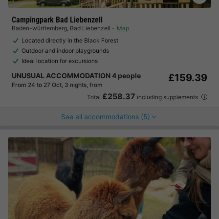
Campingpark Bad Liebenzell
Baden-württemberg
,
Bad Liebenzell
Map
Located directly in the Black Forest
Outdoor and indoor playgrounds
Ideal location for excursions
UNUSUAL ACCOMMODATION 4 people
£159.39
From 24 to 27 Oct, 3 nights, from
£258.37
Total
including supplements
See all accommodations (5)