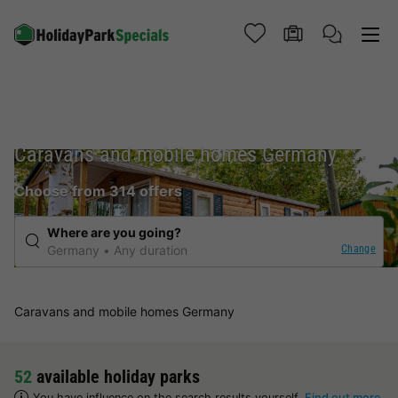
Caravans and mobile homes Germany
Choose from 314 offers
Where are you going?
Change
Germany
Any duration
Caravans and mobile homes Germany
52
available holiday parks
You have influence on the search results yourself.
Find out more