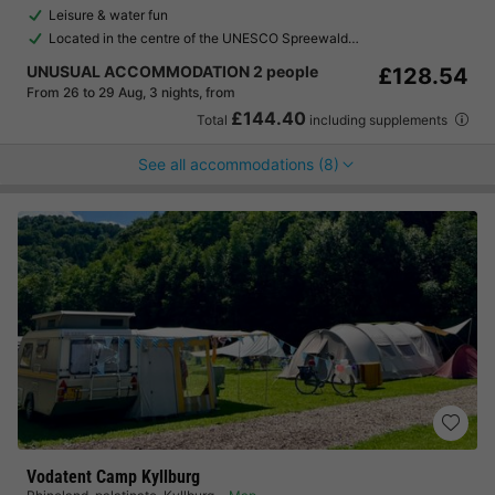
Leisure & water fun
Located in the centre of the UNESCO Spreewald…
UNUSUAL ACCOMMODATION 2 people
£128.54
From 26 to 29 Aug, 3 nights, from
£144.40
Total
including supplements
See all accommodations (8)
Vodatent Camp Kyllburg