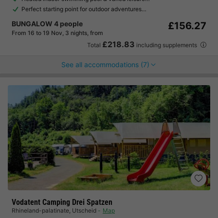
Perfect starting point for outdoor adventures…
BUNGALOW 4 people
£156.27
From 16 to 19 Nov, 3 nights, from
£218.83
Total
including supplements
See all accommodations (7)
Vodatent Camping Drei Spatzen
Rhineland-palatinate
,
Utscheid
Map