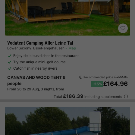
Vodatent Camping Aller Leine Tal
Lower Saxony
,
Essel-engehausen
Map
Enjoy delicious dishes in the restaurant
Try the unique mini-golf course
Catch fish in nearby rivers
CANVAS AND WOOD TENT 6
£222.81
Recommended price:
£164.96
people
-25%
From 26 to 29 Aug, 3 nights, from
£186.39
Total
including supplements