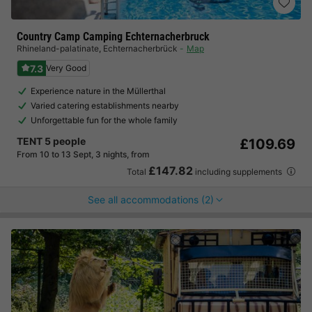
Country Camp Camping Echternacherbruck
Rhineland-palatinate
,
Echternacherbrück
Map
7.3
Very Good
Experience nature in the Müllerthal
Varied catering establishments nearby
Unforgettable fun for the whole family
TENT 5 people
£109.69
From 10 to 13 Sept, 3 nights, from
£147.82
Total
including supplements
See all accommodations (2)