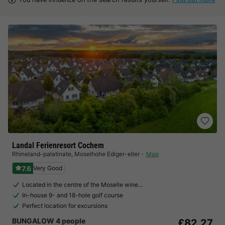
Landal Ferienresort Cochem
Rhineland-palatinate
,
Moselhohe Ediger-eller
Map
7.6
Very Good
Located in the centre of the Moselle wine…
In-house 9- and 18-hole golf course
Perfect location for excursions
BUNGALOW 4 people
£82.27