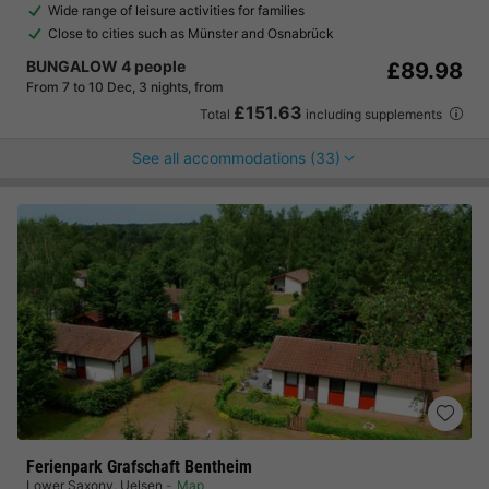
Wide range of leisure activities for families
Close to cities such as Münster and Osnabrück
BUNGALOW 4 people
£89.98
From 7 to 10 Dec, 3 nights, from
£151.63
Total
including supplements
See all accommodations (33)
Ferienpark Grafschaft Bentheim
Lower Saxony
,
Uelsen
Map