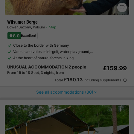
Wilsumer Berge
Lower Saxony
,
Wilsum
Map
8.0
Excellent
Close to the border with Germany
Various activities: mini-golf, water playground,…
At the heart of nature: forests, hiking…
UNUSUAL ACCOMMODATION 2 people
£159.99
From 15 to 18 Sept, 3 nights, from
£180.13
Total
including supplements
See all accommodations (30)