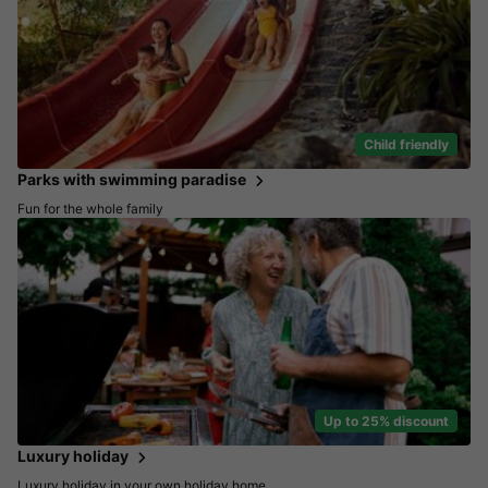
Child friendly
Parks with swimming paradise
Fun for the whole family
Up to 25% discount
Luxury holiday
Luxury holiday in your own holiday home