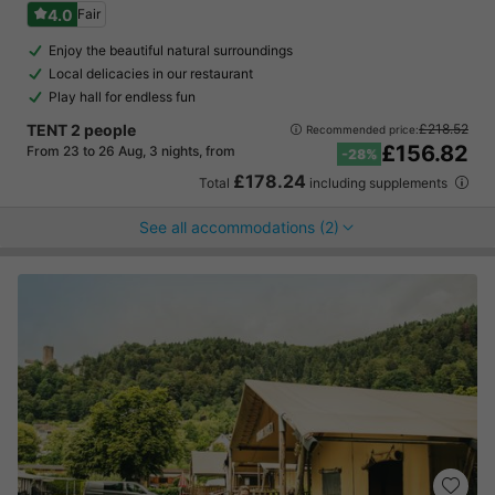
4.0
Fair
Enjoy the beautiful natural surroundings
Local delicacies in our restaurant
Play hall for endless fun
TENT 2 people
£218.52
Recommended price:
£156.82
From 23 to 26 Aug, 3 nights, from
-28%
£178.24
Total
including supplements
See all accommodations (2)