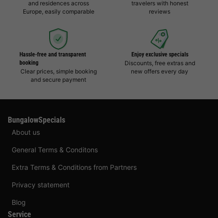
and residences across
travelers with honest
Europe, easily comparable
reviews
Hassle-free and transparent
Enjoy exclusive specials
booking
Discounts, free extras and
Clear prices, simple booking
new offers every day
and secure payment
BungalowSpecials
About us
General Terms & Conditons
Extra Terms & Conditions from Partners
Privacy statement
Blog
Service