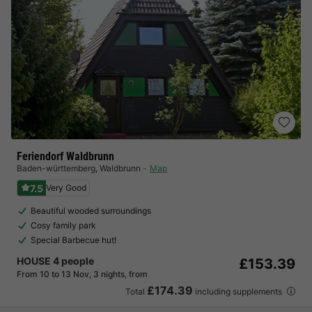
Feriendorf Waldbrunn
Baden-württemberg
,
Waldbrunn
Map
7.5
Very Good
Beautiful wooded surroundings
Cosy family park
Special Barbecue hut!
HOUSE 4 people
£153.39
From 10 to 13 Nov, 3 nights, from
£174.39
Total
including supplements