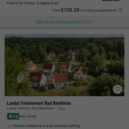
From 9 to 12 Nov, 3 nights, from
£129.26
Total
including supplements
See all accommodations (11)
Landal Ferienresort Bad Bentheim
Lower Saxony
,
Bad Bentheim
Map
7.8
Very Good
Historic ambience in a picturesque setting