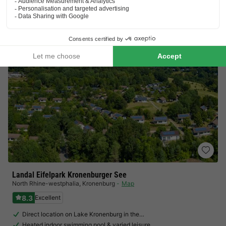
£194.53
Total
including supplements
See all accommodations (1)
Landal Eifelpark Kronenburger See
North Rhine-westphalia
,
Kronenburg
Map
8.3
Excellent
Direct location on Lake Kronenburg in the…
Heated indoor swimming pool & varied leisure…