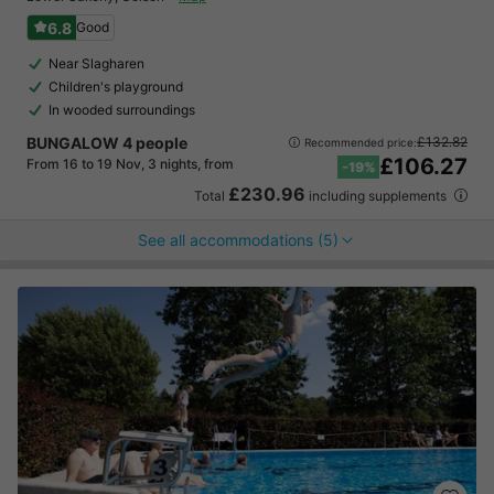
6.8
Good
Near Slagharen
Children's playground
In wooded surroundings
BUNGALOW 4 people
£132.82
Recommended price:
£106.27
From 16 to 19 Nov, 3 nights, from
-19%
£230.96
Total
including supplements
See all accommodations (5)