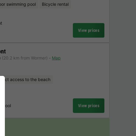
oor swimming pool
Bicycle rental
t
View prices
ont
e
(20.2 km from Wormer)
Map
irect access to the beach
t
g pool
View prices
y!