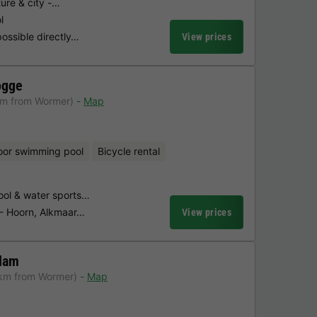
ure & city -…
l
possible directly…
View prices
ogge
km from Wormer)
Map
oor swimming pool
Bicycle rental
ol & water sports…
s - Hoorn, Alkmaar…
View prices
dam
 km from Wormer)
Map