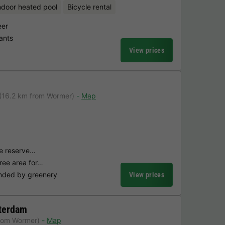
ndoor heated pool
Bicycle rental
eer
ants
View prices
(16.2 km from Wormer)
Map
une reserve…
free area for…
nded by greenery
View prices
terdam
rom Wormer)
Map