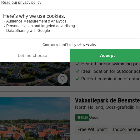
EuroParcs Spaarnwoude
North Holland
,
Halfweg
(11.9 k
7.3
Very Good
Free Wifi point
Indoor heate
Heated indoor swimming poo
Ideal location for outdoor ac
Perfect combination of natur
Vakantiepark de Beemste
North Holland
,
Oost-graftdijk
(
6.9
Good
Free Wifi point
Indoor heate