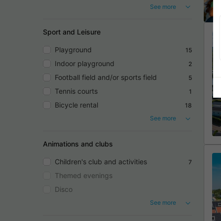
See more
Sport and Leisure
Playground
15
Indoor playground
2
Football field and/or sports field
5
Tennis courts
1
Bicycle rental
18
See more
Animations and clubs
Children's club and activities
7
Themed evenings
Disco
See more