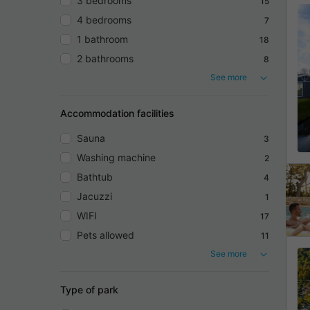
3 bedrooms
15
4 bedrooms
7
1 bathroom
18
2 bathrooms
8
See more
Accommodation facilities
Sauna
3
Washing machine
2
Bathtub
4
Jacuzzi
1
WIFI
17
Pets allowed
11
See more
Type of park