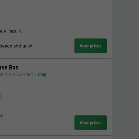
he Klimduin
 peace and quiet
View prices
mse Bos
km from Wormer)
Map
l
am
View prices