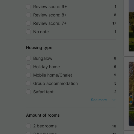
Review score: 9+
1
Review score: 8+
8
Review score: 7+
17
No note
1
Housing type
Bungalow
8
Holiday home
6
Mobile home/Chalet
9
Group accommodation
5
Safari tent
2
See more
Amount of rooms
2 bedrooms
18