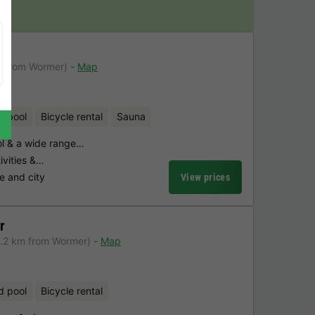
m from Wormer)
Map
d pool
Bicycle rental
Sauna
l & a wide range…
tivities &…
e and city
View prices
r
6.2 km from Wormer)
Map
d pool
Bicycle rental