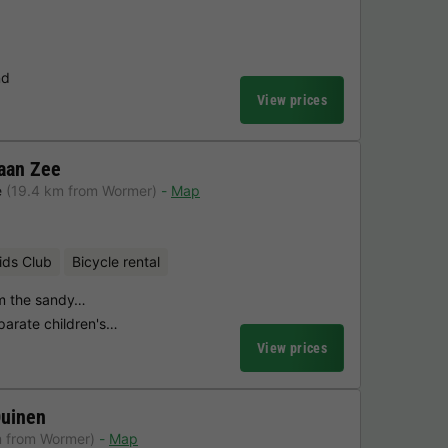
nd
View prices
aan Zee
e
(19.4 km from Wormer)
Map
ids Club
Bicycle rental
om the sandy…
parate children's…
View prices
Duinen
m from Wormer)
Map