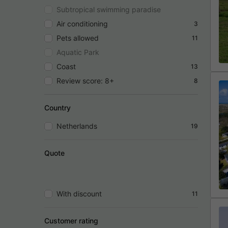
Subtropical swimming paradise
Air conditioning
3
Pets allowed
11
Aquatic Park
Coast
13
Review score: 8+
8
Country
Netherlands
19
Quote
With discount
11
Customer rating