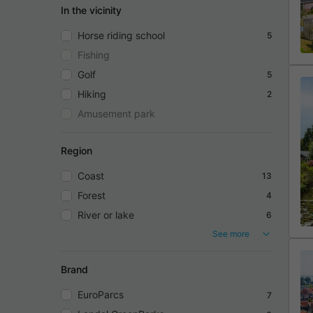
In the vicinity
Horse riding school
5
Fishing
Golf
5
Hiking
2
Amusement park
Region
Coast
13
Forest
4
River or lake
6
See more
Brand
EuroParcs
7