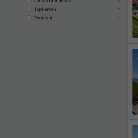
Landal GreenParks
6
TopParken
1
Vodatent
1