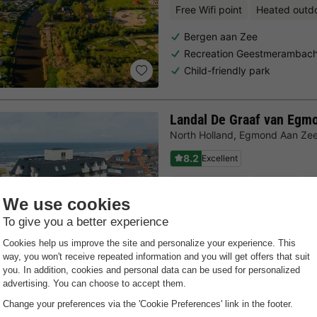
Free Wifi point
Heated outd
Bergen aan Zee
Recreation Geestmerambach
Child-friendly park
Landal De Graaf van Egm
North Holland
,
Egmond Aan Ze
8.2
Excellent
Free Wifi point
Sea side
D
Located directly at the coas
Close to the city of Alkmaar
Swimming pool with paddlin
Last minutes
Choose a spontaneous getaway -
there is still availabilit