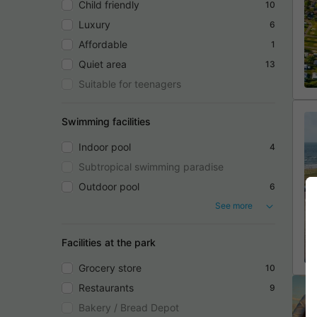
Child friendly
10
Luxury
6
Affordable
1
Quiet area
13
Suitable for teenagers
Swimming facilities
Indoor pool
4
Subtropical swimming paradise
Outdoor pool
6
See more
Facilities at the park
Grocery store
10
Restaurants
9
Bakery / Bread Depot