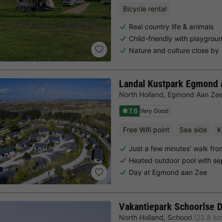
Bicycle rental
Real country life & animals
Child-friendly with playgrou
Nature and culture close by
Landal Kustpark Egmond 
North Holland
,
Egmond Aan Ze
7.6
Very Good
Free Wifi point
Sea side
K
Just a few minutes' walk fr
Heated outdoor pool with se
Day at Egmond aan Zee
Vakantiepark Schoorlse 
North Holland
,
Schoorl
(23.8 k