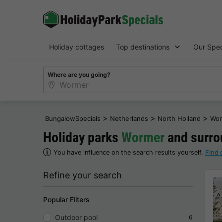
Holiday cottages
Top destinations
Our Spec
Where are you going?
>
>
>
BungalowSpecials
Netherlands
North Holland
Wor
Holiday parks
Wormer
and surrou
You have influence on the search results yourself.
Find 
Refine your search
Popular Filters
Outdoor pool
6