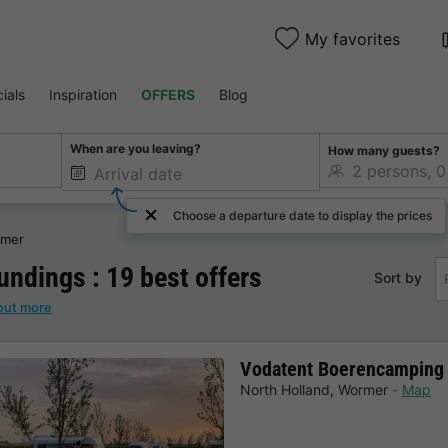
My favorites
ials
Inspiration
OFFERS
Blog
When are you leaving?
How many guests?
Choose a departure date to display the prices
mer
ndings : 19 best offers
Sort by
out more
Vodatent Boerencamping
North Holland
,
Wormer
Map