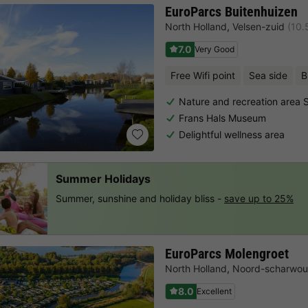
EuroParcs Buitenhuizen
North Holland
,
Velsen-zuid
(10.
7.0
Very Good
Free Wifi point
Sea side
B
Nature and recreation area
Frans Hals Museum
Delightful wellness area
Summer Holidays
Summer, sunshine and holiday bliss -
save up to 25%
EuroParcs Molengroet
North Holland
,
Noord-scharwo
8.0
Excellent