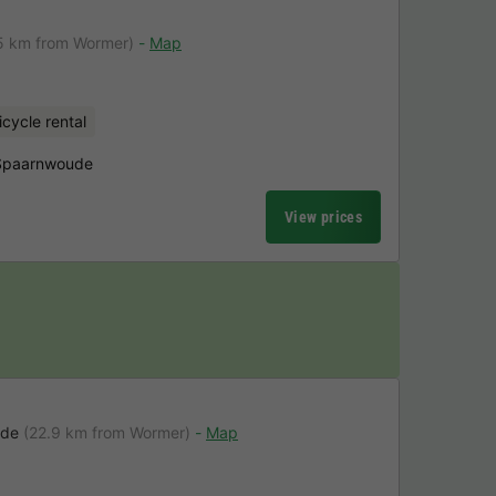
5 km from Wormer)
Map
icycle rental
 Spaarnwoude
View prices
ude
(22.9 km from Wormer)
Map