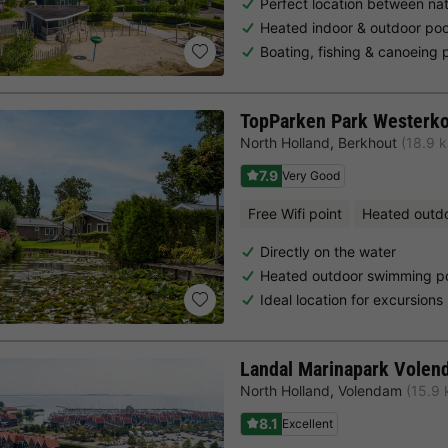
Perfect location between nat
Heated indoor & outdoor poo
Boating, fishing & canoeing 
TopParken Park Westerk
North Holland
,
Berkhout
(18.9 
7.9
Very Good
Free Wifi point
Heated outd
Directly on the water
Heated outdoor swimming po
Ideal location for excursion
Landal Marinapark Volen
North Holland
,
Volendam
(15.9
8.1
Excellent