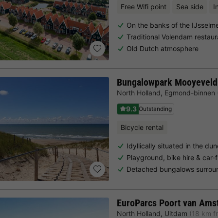
Free Wifi point
Sea side
I
On the banks of the IJsselm
Traditional Volendam restaur
Old Dutch atmosphere
Bungalowpark Mooyeveld
North Holland
,
Egmond-binnen
9.3
Outstanding
Bicycle rental
Idyllically situated in the d
Playground, bike hire & car-
Detached bungalows surrou
EuroParcs Poort van Ams
North Holland
,
Uitdam
(18 km f