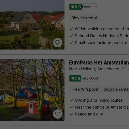
8.5
Excellent
Bicycle rental
Within walking distance of t
Schoorl Dunes National Park
Small-scale holiday park for
EuroParcs Het Amsterda
North Holland
,
Amstelveen
(22 
7.8
Very Good
Free Wifi point
Bicycle renta
Cycling and hiking routes
Near the centre of Amsterd
Peace and city