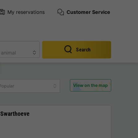
My reservations
Customer Service
Search
View on the map
Popular
 Swarthoeve