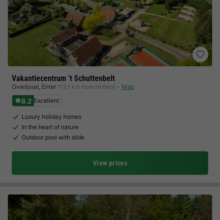
Vakantiecentrum 't Schuttenbelt
Overijssel
,
Enter
(13.1 km from Holten)
Map
8.2
Excellent
Luxury holiday homes
In the heart of nature
Outdoor pool with slide
View prices