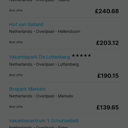
£240.68
Best offer
Hof van Salland
Netherlands
-
Overijssel
-
Hellendoorn
£203.12
Best offer
★★★★★
Vakantiepark De Luttenberg
Netherlands
-
Overijssel
-
Luttenberg
£190.15
Best offer
Bospark Markelo
Netherlands
-
Overijssel
-
Markelo
£139.65
Best offer
Vakantiecentrum 't Schuttenbelt
Netherlands
-
Overijssel
-
Enter