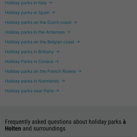
Holiday parks in Italy
Holiday parks in Spain
Holiday parks on the Dutch coast
Holiday parks in the Ardennes
Holiday parks on the Belgian coast
Holiday parks in Brittany
Holiday Parks in Corsica
Holiday parks on the French Riviera
Holiday parks in Normandy
Holiday parks near Paris
Frequently asked questions about holiday parks
à
Holten
and surroundings