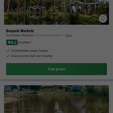
Bospark Markelo
Overijssel
,
Markelo
(7.8 km from Holten)
Map
8.2
Excellent
Comfortable luxury homes
Discover the Hof van Twente
View prices