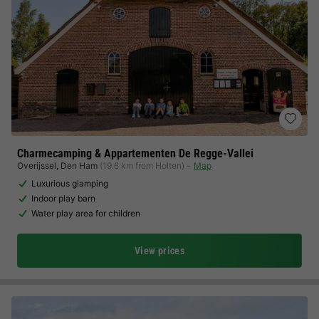
Charmecamping & Appartementen De Regge-Vallei
Overijssel
,
Den Ham
(19.6 km from Holten)
Map
Luxurious glamping
Indoor play barn
Water play area for children
View prices