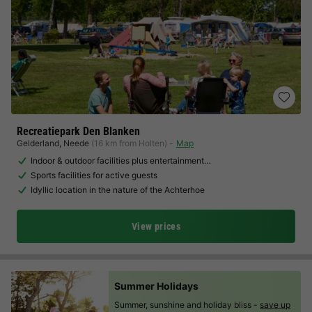
Recreatiepark Den Blanken
Gelderland
,
Neede
(16 km from Holten)
Map
Indoor & outdoor facilities plus entertainment…
Sports facilities for active guests
Idyllic location in the nature of the Achterhoe
View prices
Summer Holidays
Summer, sunshine and holiday bliss -
save up