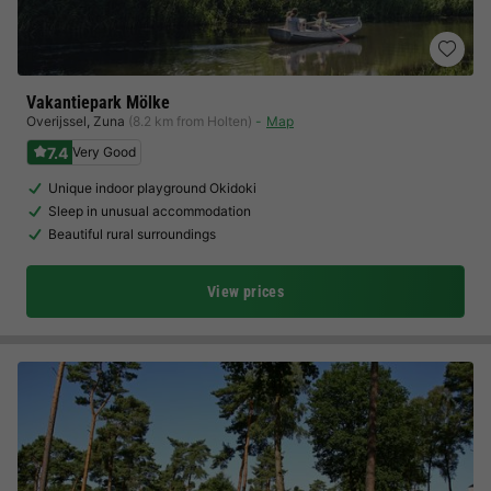
Vakantiepark Mölke
Overijssel
,
Zuna
(8.2 km from Holten)
Map
7.4
Very Good
Unique indoor playground Okidoki
Sleep in unusual accommodation
Beautiful rural surroundings
View prices