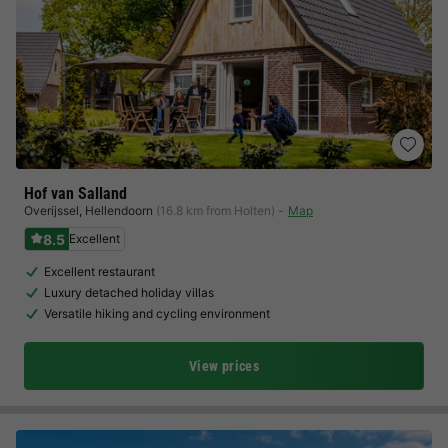
Hof van Salland
Overijssel
,
Hellendoorn
(16.8 km from Holten)
Map
8.5
Excellent
Excellent restaurant
Luxury detached holiday villas
Versatile hiking and cycling environment
View prices