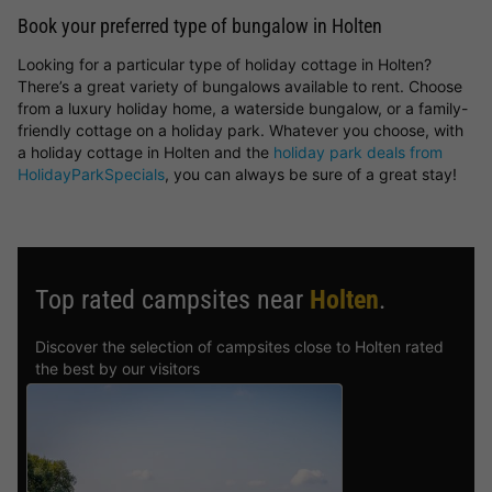
Book your preferred type of bungalow in Holten
Looking for a particular type of holiday cottage in Holten?
There’s a great variety of bungalows available to rent. Choose
from a luxury holiday home, a waterside bungalow, or a family-
friendly cottage on a holiday park. Whatever you choose, with
a holiday cottage in Holten and the
holiday park deals from
HolidayParkSpecials
, you can always be sure of a great stay!
Top rated campsites near
Holten
.
Discover the selection of campsites close to Holten rated
the best by our visitors