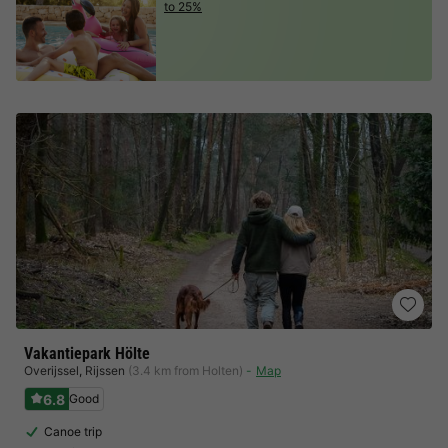
to 25%
Vakantiepark Hölte
Overijssel
,
Rijssen
(3.4 km from Holten)
Map
6.8
Good
Canoe trip