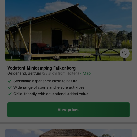
Vodatent Minicamping Falkenborg
Gelderland
,
Beltrum
(23.8 km from Holten)
Map
Swimming experience close to nature
Wide range of sports and leisure activities
Child-friendly with educational added value
View prices