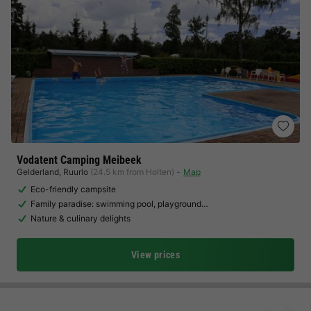
Vodatent Camping Meibeek
Gelderland
,
Ruurlo
(24.5 km from Holten)
Map
Eco-friendly campsite
Family paradise: swimming pool, playground…
Nature & culinary delights
View prices