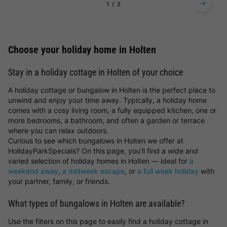
1
2
Choose your holiday home in Holten
Stay in a holiday cottage in Holten of your choice
A holiday cottage or bungalow in Holten is the perfect place to
unwind and enjoy your time away. Typically, a holiday home
comes with a cosy living room, a fully equipped kitchen, one or
more bedrooms, a bathroom, and often a garden or terrace
where you can relax outdoors.
Curious to see which bungalows in Holten we offer at
HolidayParkSpecials? On this page, you’ll find a wide and
varied selection of holiday homes in Holten — ideal for
a
weekend away
,
a midweek escape
, or
a full week holiday
with
your partner, family, or friends.
What types of bungalows in Holten are available?
Use the filters on this page to easily find a holiday cottage in