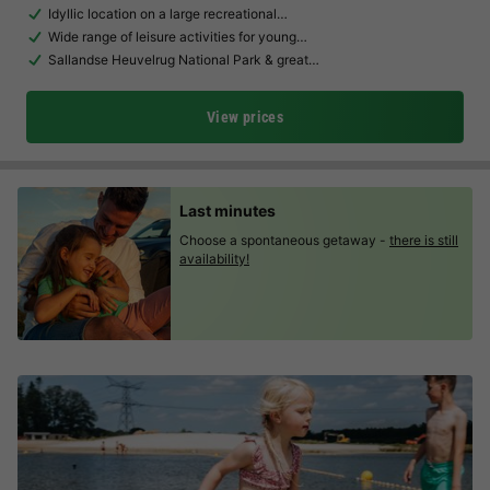
Idyllic location on a large recreational…
Wide range of leisure activities for young…
Sallandse Heuvelrug National Park & great…
View prices
Last minutes
Choose a spontaneous getaway -
there is still
availability!