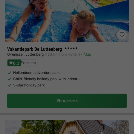
Vakantiepark De Luttenberg
★★★★★
Overijssel
,
Luttenberg
(13.1 km from Holten)
Map
8.3
Excellent
Hellendoorn adventure park
Child-friendly holiday park with indoor…
5-star holiday park
View prices