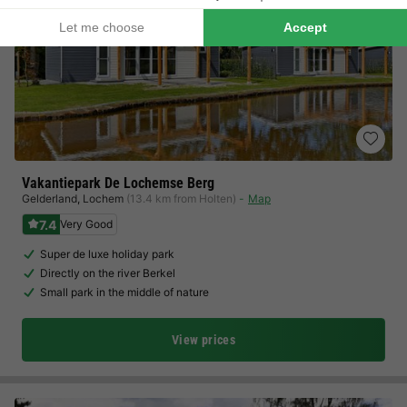
Vakantiepark De Lochemse Berg
Gelderland
,
Lochem
(13.4 km from Holten)
Map
7.4
Very Good
Super de luxe holiday park
Directly on the river Berkel
Small park in the middle of nature
View prices