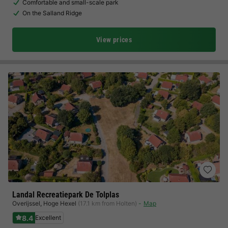
Comfortable and small-scale park
On the Salland Ridge
View prices
Landal Recreatiepark De Tolplas
Overijssel
,
Hoge Hexel
(17.1 km from Holten)
Map
8.4
Excellent