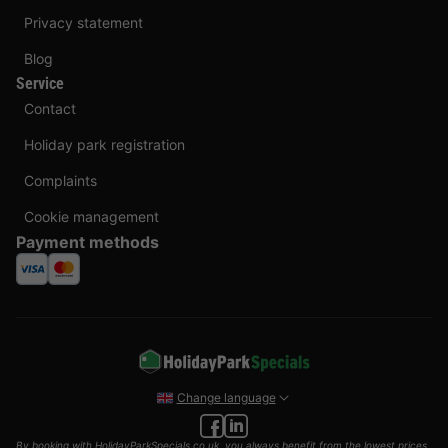
Privacy statement
Blog
Service
Contact
Holiday park registration
Complaints
Cookie management
Payment methods
Change language
By booking with HolidayParkSpecials.co.uk, you always benefit from the lowest prices