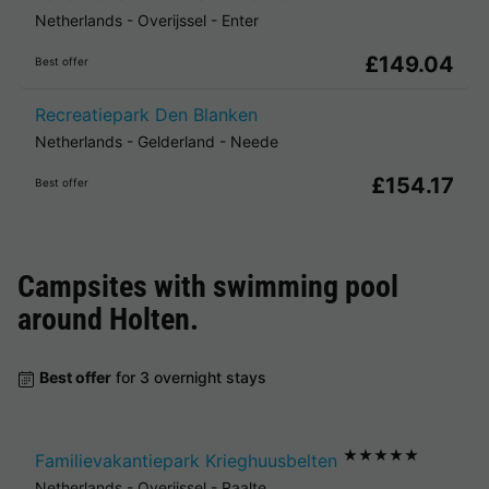
Netherlands
-
Overijssel
-
Enter
£149.04
Best offer
Recreatiepark Den Blanken
Netherlands
-
Gelderland
-
Neede
£154.17
Best offer
Campsites with swimming pool
around
Holten
.
Best offer
for 3 overnight stays
★★★★★
Familievakantiepark Krieghuusbelten
Netherlands
-
Overijssel
-
Raalte