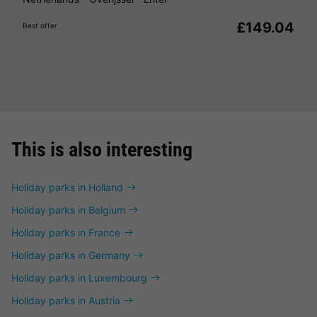
£149.04
Best offer
This is also interesting
Holiday parks in Holland
Holiday parks in Belgium
Holiday parks in France
Holiday parks in Germany
Holiday parks in Luxembourg
Holiday parks in Austria