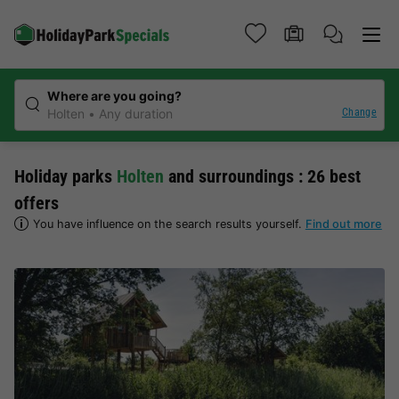
Where are you going?
Change
Holten
Any duration
Holiday parks
Holten
and surroundings : 26 best
offers
You have influence on the search results yourself.
Find out more