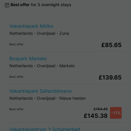
Best offer
for 3 overnight stays
Vakantiepark Mölke
Netherlands
-
Overijssel
-
Zuna
£85.65
Best offer
Bospark Markelo
Netherlands
-
Overijssel
-
Markelo
£139.65
Best offer
Vakantiepark Sallandshoeve
Netherlands
-
Overijssel
-
Nieuw heeten
£164.45
Best offer
-11%
£145.38
Vakantiecentrum 't Schuttenbelt