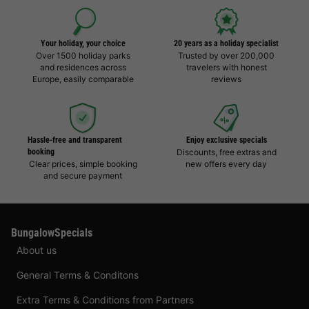
Your holiday, your choice
20 years as a holiday specialist
Over 1500 holiday parks
Trusted by over 200,000
and residences across
travelers with honest
Europe, easily comparable
reviews
Hassle-free and transparent
Enjoy exclusive specials
booking
Discounts, free extras and
Clear prices, simple booking
new offers every day
and secure payment
BungalowSpecials
About us
General Terms & Conditons
Extra Terms & Conditions from Partners