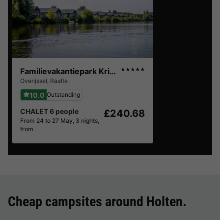
Familievakantiepark Krieghuusbelten
★★★★★
Overijssel
,
Raalte
10.0
Outstanding
CHALET 6 people
£240.68
From 24 to 27 May, 3 nights,
from
Cheap campsites around
Holten
.