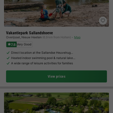
Vakantiepark Sallandshoeve
Overijssel
,
Nieuw Heeten
(6.9 km from Holten)
Map
7.8
Very Good
Direct location at the Sallandse Heuvelrug…
Heated indoor swimming pool & natural lake…
A wide range of leisure activities for families
View prices