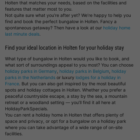
Holten that matches your needs, based on the facilities and
features that matter most to you.
Not quite sure what you’re after yet? We’re happy to help you
find and book the perfect bungalow in Holten. Fancy a
spontaneous getaway? Then have a look at our
holiday home
last minute deals
.
Find your ideal location in Holten for your holiday stay
What type of bungalow in Holten would you like to book, and
what sort of surroundings appeal to you most? You can choose
holiday parks in Germany
,
holiday parks in Belgium
,
holiday
parks in the Netherlands
or luxury
lodges for a holiday in
France
. But you can also get inspired by the most beautiful
spots and holiday cottages in Holten. Whether you prefer a
peaceful countryside escape, a stay by the sea, a mountain
retreat or a woodland setting — you’ll find it all here at
HolidayParkSpecials.
You can rent a holiday home in Holten that offers plenty of
space and privacy, or opt for a bungalow on a holiday park
where you can take advantage of a wide range of on-site
facilities.