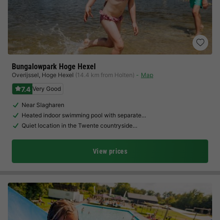
Bungalowpark Hoge Hexel
Overijssel
,
Hoge Hexel
(14.4 km from Holten)
Map
7.4
Very Good
Near Slagharen
Heated indoor swimming pool with separate…
Quiet location in the Twente countryside…
View prices