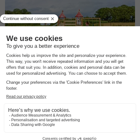
Vodatent Boerderijcamping het Katreel
Overijssel
,
Haaksbergen
(20.5 km from Holten)
Map
Quiet location in the Achterhoek
Comfortable glamping in safari tents
Real outdoor life on the farm
View prices