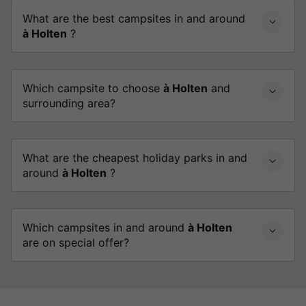
What are the best campsites in and around
à Holten
?
Which campsite to choose
à Holten
and
surrounding area?
What are the cheapest holiday parks in and
around
à Holten
?
Which campsites in and around
à Holten
are on special offer?