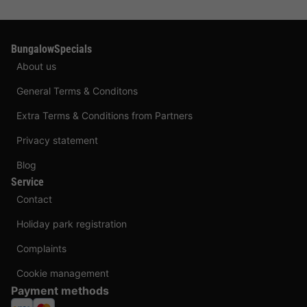
BungalowSpecials
About us
General Terms & Conditons
Extra Terms & Conditions from Partners
Privacy statement
Blog
Service
Contact
Holiday park registration
Complaints
Cookie management
Payment methods