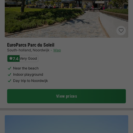
EuroParcs Parc du Soleil
South-holland
,
Noordwijk
Map
7.4
Very Good
Near the beach
Indoor playground
Day trip to Noordwijk
View prices