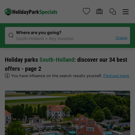
Where are you going?
Change
South-Holland
Any duration
Holiday parks
South-Holland
: discover our 34 best
offers - page 2
You have influence on the search results yourself.
Find out more