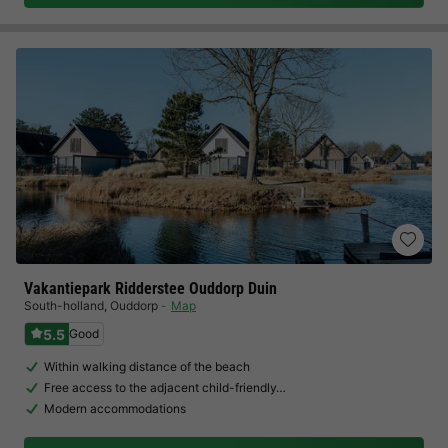
Vakantiepark Ridderstee Ouddorp Duin
South-holland
,
Ouddorp
Map
5.5
Good
Within walking distance of the beach
Free access to the adjacent child-friendly…
Modern accommodations