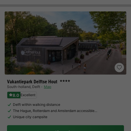
Vakantiepark Delftse Hout
★★★★
South-holland
,
Delft
Map
8.0
Excellent
Delft within walking distance
The Hague, Rotterdam and Amsterdam accessible…
Unique city campsite