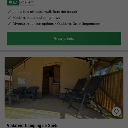
8.1
Excellent
Just a few minutes' walk from the beach
Modern, detached bungalows
Diverse excursion options - Ouddorp, Grevelingenmeer…
View prices
Vodatent Camping de Speld