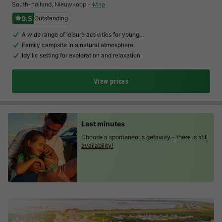
South-holland
,
Nieuwkoop
Map
9.5
Outstanding
A wide range of leisure activities for young…
Family campsite in a natural atmosphere
Idyllic setting for exploration and relaxation
View prices
Last minutes
Choose a spontaneous getaway -
there is still
availability!