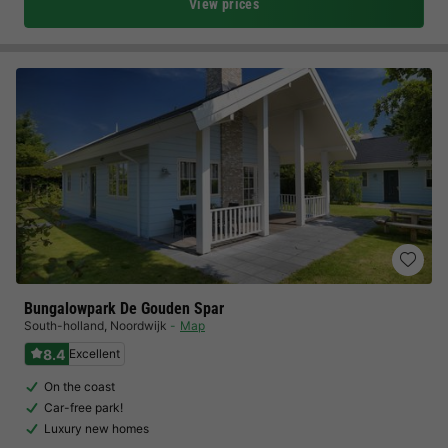
View prices
Bungalowpark De Gouden Spar
South-holland
,
Noordwijk
Map
8.4
Excellent
On the coast
Car-free park!
Luxury new homes