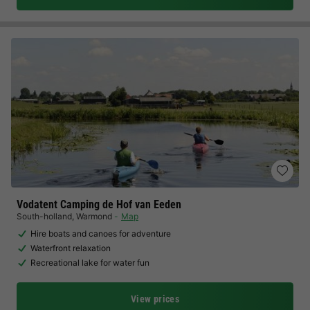
Vodatent Camping de Hof van Eeden
South-holland
,
Warmond
Map
Hire boats and canoes for adventure
Waterfront relaxation
Recreational lake for water fun
View prices