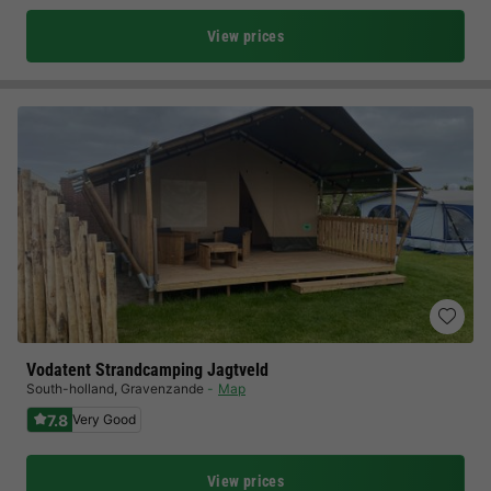
View prices
Vodatent Strandcamping Jagtveld
South-holland
,
Gravenzande
Map
7.8
Very Good
View prices