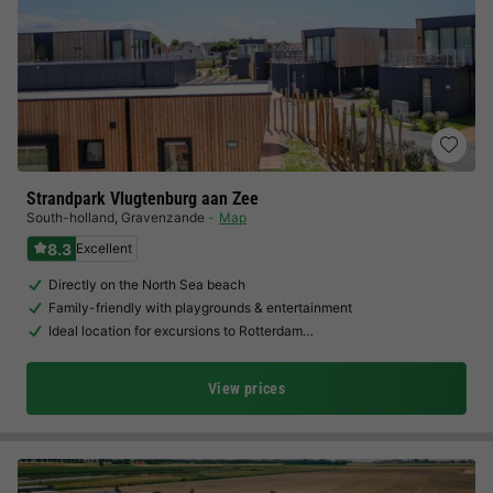
Strandpark Vlugtenburg aan Zee
South-holland
,
Gravenzande
Map
8.3
Excellent
Directly on the North Sea beach
Family-friendly with playgrounds & entertainment
Ideal location for excursions to Rotterdam…
View prices