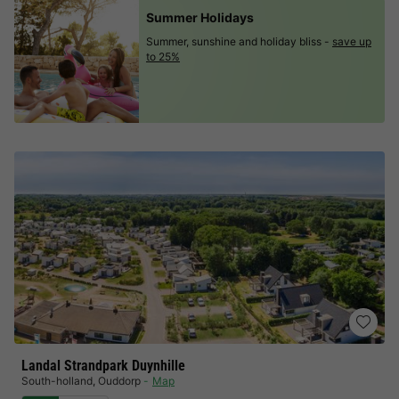
Summer Holidays
Summer, sunshine and holiday bliss -
save up
to 25%
Landal Strandpark Duynhille
South-holland
,
Ouddorp
Map