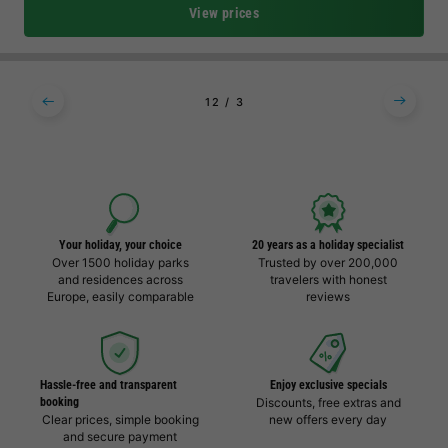
View prices
1
2
3
Your holiday, your choice
20 years as a holiday specialist
Over 1500 holiday parks
Trusted by over 200,000
and residences across
travelers with honest
Europe, easily comparable
reviews
Hassle-free and transparent
Enjoy exclusive specials
booking
Discounts, free extras and
Clear prices, simple booking
new offers every day
and secure payment