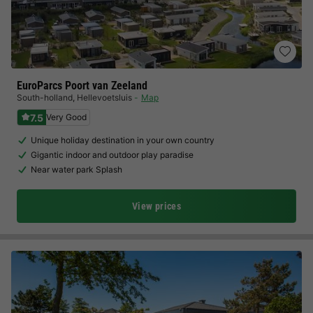
EuroParcs Poort van Zeeland
South-holland
,
Hellevoetsluis
Map
7.5
Very Good
Unique holiday destination in your own country
Gigantic indoor and outdoor play paradise
Near water park Splash
View prices