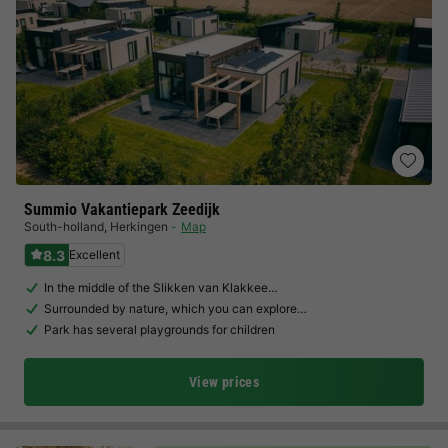
Summio Vakantiepark Zeedijk
South-holland
,
Herkingen
Map
8.3
Excellent
In the middle of the Slikken van Klakkee…
Surrounded by nature, which you can explore…
Park has several playgrounds for children
View prices