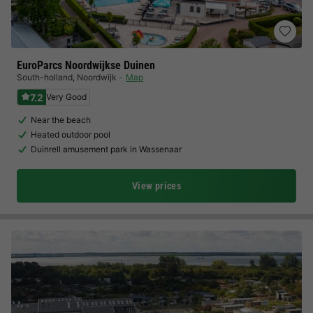
EuroParcs Noordwijkse Duinen
South-holland
,
Noordwijk
Map
7.2
Very Good
Near the beach
Heated outdoor pool
Duinrell amusement park in Wassenaar
View prices