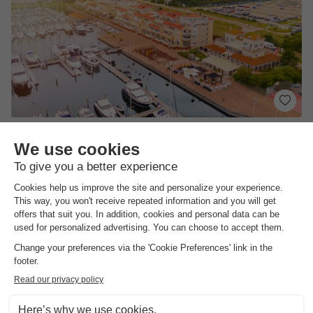
Summio Marina Port Zelande
South-holland
,
Ouddorp
Map
4.5
Fair
Ample facilities for water sports and relaxation
Unique port on Zeeland's coast
Fresh seafood and various dishes in the…
View prices