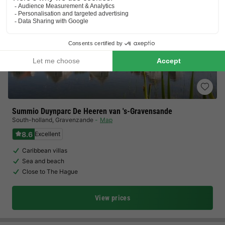
Summio Duynparc De Heeren van 's-Gravensande
South-holland
,
Gravenzande
Map
8.6
Excellent
Caribbean villas
Sea and beach
Close to The Hague
View prices