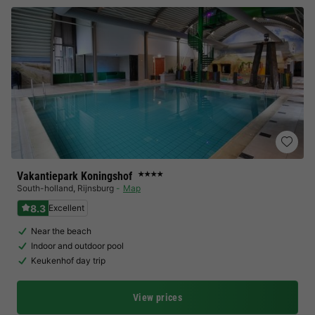
Vakantiepark Koningshof
★★★★
South-holland
,
Rijnsburg
Map
8.3
Excellent
Near the beach
Indoor and outdoor pool
Keukenhof day trip
View prices