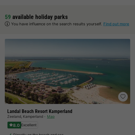
59
available holiday parks
You have influence on the search results yourself.
Find out more
Landal Beach Resort Kamperland
Zeeland
,
Kamperland
Map
8.0
Excellent
Directly on the beach and sea