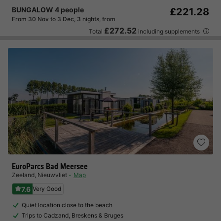
BUNGALOW 4 people
£221.28
From 30 Nov to 3 Dec, 3 nights, from
£272.52
Total
including supplements
EuroParcs Bad Meersee
Zeeland
,
Nieuwvliet
Map
7.6
Very Good
Quiet location close to the beach
Trips to Cadzand, Breskens & Bruges