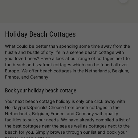
Holiday Beach Cottages
What could be better than spending some time away from the
hustle and bustle of city life in a serene beach cottage with
your loved ones? Have a look at our range of cottages next to
the beach and seafront cottages which can be found all over
Europe. We offer beach cottages in the Netherlands, Belgium,
France, and Germany.
Book your holiday beach cottage
Your next beach cottage holiday is only one click away with
HolidayparkSpecials! Choose from beach cottages in the
Netherlands, Belgium, France, and Germany with quality
facilities to suit your needs. We have already compiled a list of
the best cottages near the sea as well as cottages next to the
beach for you. Simply browse through our list and book your