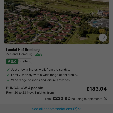
Landal Hof Domburg
Zeeland
,
Domburg
Map
8.0
Excellent
Just a few minutes' walk from the sandy…
Family-friendly with a wide range of children's…
Wide range of sports and leisure activities
BUNGALOW 4 people
£183.04
From 20 to 23 Nov, 3 nights, from
£233.92
Total
including supplements
See all accommodations (7)