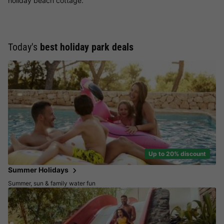
holiday beach cottage.
Today's
best holiday park deals
Up to 20% discount
Summer Holidays
Summer, sun & family water fun