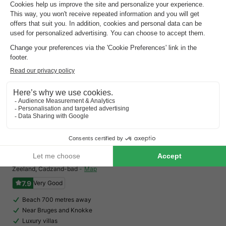
See all accommodations (15)
Landal Noordzee Residence Cadzand-Bad
Zeeland
,
Cadzand-bad
Map
7.9
Very Good
Beach 700 metres away
Near Bruges and Knokke
Luxury villas