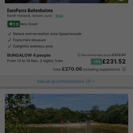
EuroParcs Buitenhuizen
North Holland
,
Velsen-zuid
Map
7.0
Very Good
Nature and recreation area Spaarnwoude
Frans Hals Museum
Delightful wellness area
BUNGALOW 4 people
£272.37
Recommended price:
£231.52
From 13 to 16 Nov, 3 nights, from
-15%
£270.06
Total
including supplements
See all accommodations (3)