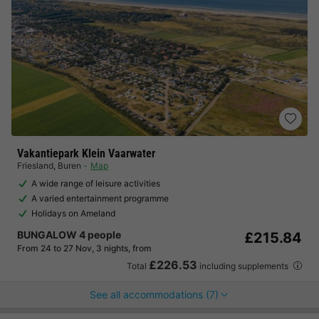
Vakantiepark Klein Vaarwater
Friesland
,
Buren
Map
A wide range of leisure activities
A varied entertainment programme
Holidays on Ameland
BUNGALOW 4 people
£215.84
From 24 to 27 Nov, 3 nights, from
£226.53
Total
including supplements
See all accommodations (7)