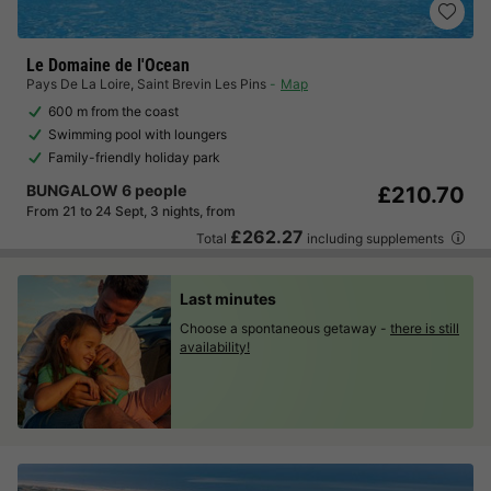
Le Domaine de l'Ocean
Pays De La Loire
,
Saint Brevin Les Pins
Map
600 m from the coast
Swimming pool with loungers
Family-friendly holiday park
BUNGALOW 6 people
£210.70
From 21 to 24 Sept, 3 nights, from
£262.27
Total
including supplements
Last minutes
Choose a spontaneous getaway -
there is still
availability!