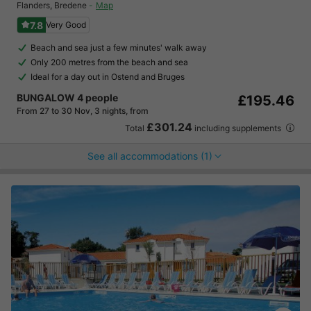
Flanders
,
Bredene
Map
7.8
Very Good
Beach and sea just a few minutes' walk away
Only 200 metres from the beach and sea
Ideal for a day out in Ostend and Bruges
BUNGALOW 4 people
£195.46
From 27 to 30 Nov, 3 nights, from
£301.24
Total
including supplements
See all accommodations (1)