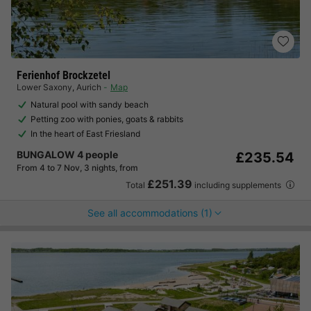
Ferienhof Brockzetel
Lower Saxony
,
Aurich
Map
Natural pool with sandy beach
Petting zoo with ponies, goats & rabbits
In the heart of East Friesland
BUNGALOW 4 people
£235.54
From 4 to 7 Nov, 3 nights, from
£251.39
Total
including supplements
See all accommodations (1)