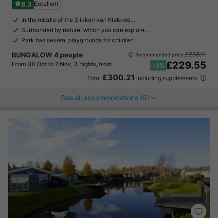
8.3
Excellent
In the middle of the Slikken van Klakkee…
Surrounded by nature, which you can explore…
Park has several playgrounds for children
BUNGALOW 4 people
£238.11
Recommended price:
£229.55
From 30 Oct to 2 Nov, 3 nights, from
-3%
£300.21
Total
including supplements
See all accommodations (5)