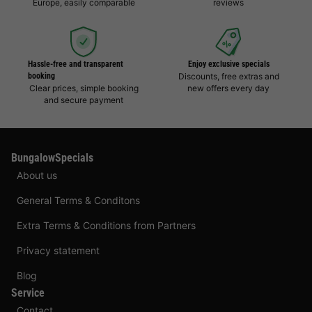
Europe, easily comparable
reviews
Hassle-free and transparent
Enjoy exclusive specials
booking
Discounts, free extras and
Clear prices, simple booking
new offers every day
and secure payment
BungalowSpecials
About us
General Terms & Conditons
Extra Terms & Conditions from Partners
Privacy statement
Blog
Service
Contact