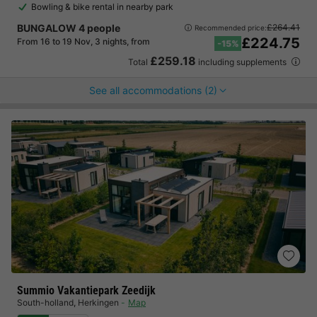
Bowling & bike rental in nearby park
BUNGALOW 4 people
£264.41
Recommended price:
£224.75
From 16 to 19 Nov, 3 nights, from
-15%
£259.18
Total
including supplements
See all accommodations (2)
Summio Vakantiepark Zeedijk
South-holland
,
Herkingen
Map