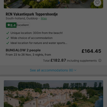
RCN Vakantiepark Toppershoedje
South-holland
,
Ouddorp
Map
8.4
Excellent
Unique location: 300m from the beach!
Wide choice of accommodation
Ideal location for nature and water sports…
BUNGALOW 2 people
£164.45
From 23 to 26 Nov, 3 nights, from
£182.87
Total
including supplements
See all accommodations (6)