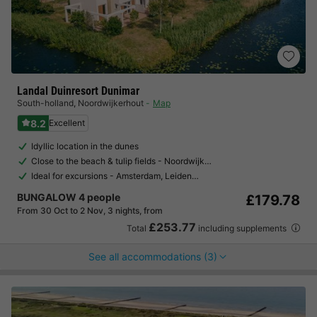
Landal Duinresort Dunimar
South-holland
,
Noordwijkerhout
Map
8.2
Excellent
Idyllic location in the dunes
Close to the beach & tulip fields - Noordwijk…
Ideal for excursions - Amsterdam, Leiden…
BUNGALOW 4 people
£179.78
From 30 Oct to 2 Nov, 3 nights, from
£253.77
Total
including supplements
See all accommodations (3)