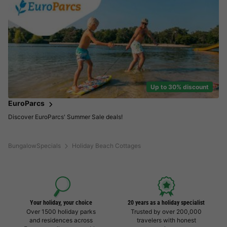
Up to 30% discount
EuroParcs
Discover EuroParcs' Summer Sale deals!
BungalowSpecials
Holiday Beach Cottages
Your holiday, your choice
20 years as a holiday specialist
Over 1500 holiday parks
Trusted by over 200,000
and residences across
travelers with honest