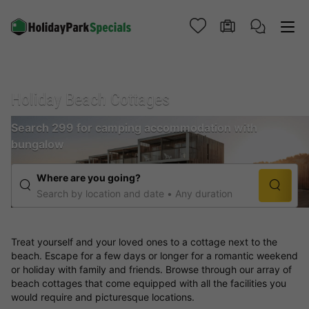
Holiday Beach Cottages
Search 299 for camping accommodation with
bungalow
Where are you going?
Search by location and date
Any duration
Treat yourself and your loved ones to a cottage next to the
beach. Escape for a few days or longer for a romantic weekend
or holiday with family and friends. Browse through our array of
beach cottages that come equipped with all the facilities you
would require and picturesque locations.