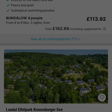
Peace and quiet
Subtropical swimming paradise
BUNGALOW 4 people
£113.92
From 6 to 9 Nov, 3 nights, from
£162.89
Total
including supplements
See all accommodations (11)
Landal Eifelpark Kronenburger See