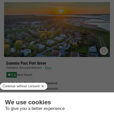
Summio Parc Port Greve
Zeeland
,
Brouwershaven
Map
7.3
Very Good
On Lake Grevelingen in Zeeland
Ideal for water sports enthusiasts
Family-friendly facilities
BUNGALOW 4 people
£216.70
From 20 to 23 Nov, 3 nights, from
£287.67
Total
including supplements