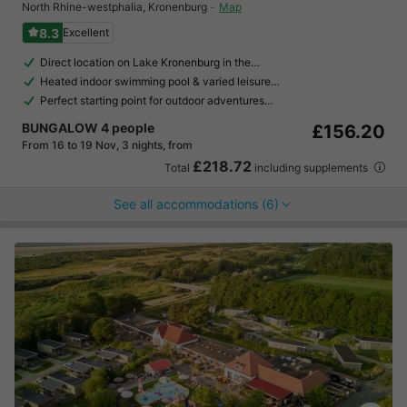
North Rhine-westphalia
,
Kronenburg
Map
8.3
Excellent
Direct location on Lake Kronenburg in the…
Heated indoor swimming pool & varied leisure…
Perfect starting point for outdoor adventures…
BUNGALOW 4 people
£156.20
From 16 to 19 Nov, 3 nights, from
£218.72
Total
including supplements
See all accommodations (6)