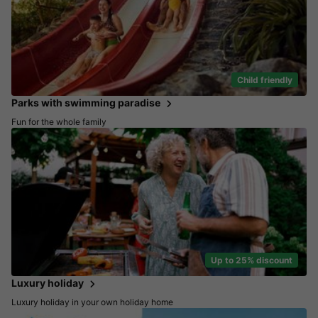
Child friendly
Parks with swimming paradise
Fun for the whole family
Up to 25% discount
Luxury holiday
Luxury holiday in your own holiday home