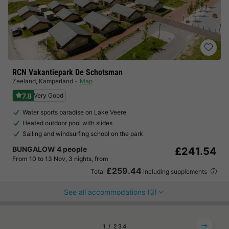
RCN Vakantiepark De Schotsman
Zeeland
,
Kamperland
Map
7.8
Very Good
Water sports paradise on Lake Veere
Heated outdoor pool with slides
Sailing and windsurfing school on the park
BUNGALOW 4 people
£241.54
From 10 to 13 Nov, 3 nights, from
£259.44
Total
including supplements
See all accommodations (3)
1
2
3
4