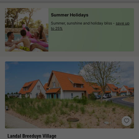
Summer Holidays
Summer, sunshine and holiday bliss -
save up
to 25%
Landal Breeduyn Village