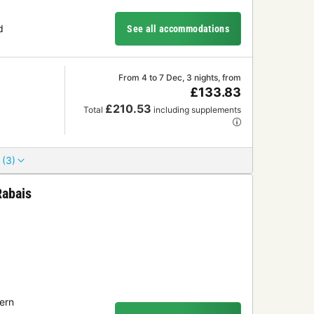
d
See all accommodations
From 4 to 7 Dec, 3 nights, from
£133.83
£210.53
Total
including supplements
 (3)
Rabais
ern