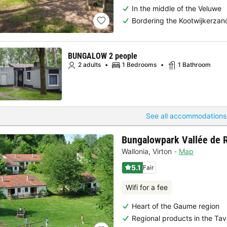
In the middle of the Veluwe
Bordering the Kootwijkerzan
BUNGALOW 2 people
2 adults
1 Bedrooms
1 Bathroom
See all accommodations
Bungalowpark Vallée de 
Wallonia
,
Virton
Map
5.1
Fair
Wifi for a fee
Heart of the Gaume region
Regional products in the Tav