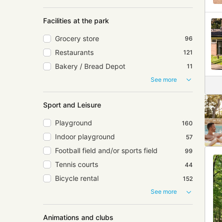
Facilities at the park
Grocery store
96
Restaurants
121
Bakery / Bread Depot
11
See more
Sport and Leisure
Playground
160
Indoor playground
57
Football field and/or sports field
99
Tennis courts
44
Bicycle rental
152
See more
Animations and clubs