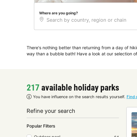
Where are you going?
There's nothing better than returning from a day of hiki
way than a bubble bath! Have a look at our selection 
217
available holiday parks
You have influence on the search results yourself.
Find 
Refine your search
Popular Filters
Outdoor pool