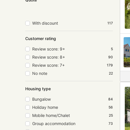
With discount
117
Customer rating
Review score: 9+
5
Review score: 8+
90
Review score: 7+
179
No note
22
Housing type
Bungalow
84
Holiday home
56
Mobile home/Chalet
25
Group accommodation
73