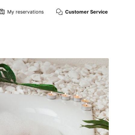
My reservations
Customer Service