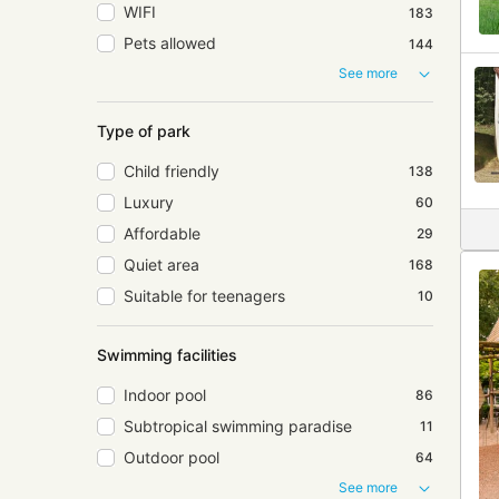
WIFI
183
Pets allowed
144
See more
Type of park
Child friendly
138
Luxury
60
Affordable
29
Quiet area
168
Suitable for teenagers
10
Swimming facilities
Indoor pool
86
Subtropical swimming paradise
11
Outdoor pool
64
See more