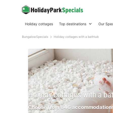
Holiday cottages
Top destinations
Our Spec
BungalowSpecials
Holiday cottages with a bathtub
Holiday cottages with a ba
Choose from 846 accommodations