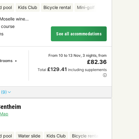
d pool
Kids Club
Bicycle rental
Mini-golf
 Moselle wine…
 course
ns
See all accommodations
From 10 to 13 Nov, 3 nights, from
drooms
£82.36
£129.41
Total
including supplements
 (9)
Bentheim
Map
d pool
Water slide
Kids Club
Bicycle rental
Mini-golf
Sau