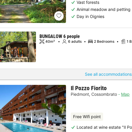
Vast forests
Animal meadow and petting
Day in Oignies
BUNGALOW 6 people
40m²
6 adults
2 Bedrooms
1 
See all accommodations
Il Pozzo Fiorito
Piedmont
,
Cossombrato
Map
Free Wifi point
Located at wine estate "Il Po