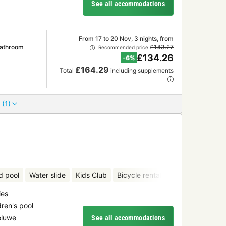
See all accommodations
From 17 to 20 Nov, 3 nights, from
Bathroom
£143.27
Recommended price:
£134.26
-6%
£164.29
Total
including supplements
 (1)
d pool
Water slide
Kids Club
Bicycle rental
Mini-golf
ies
dren's pool
eluwe
See all accommodations