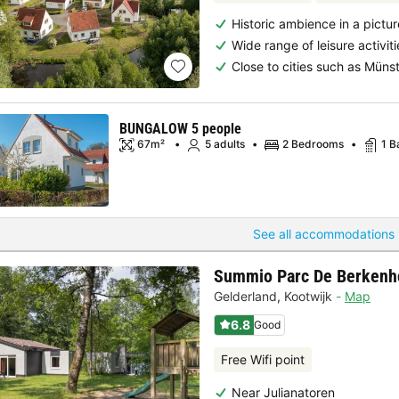
Historic ambience in a pictu
Wide range of leisure activiti
Close to cities such as Mün
BUNGALOW 5 people
67m²
5 adults
2 Bedrooms
1 B
See all accommodations 
Summio Parc De Berkenh
Gelderland
,
Kootwijk
Map
6.8
Good
Free Wifi point
Near Julianatoren