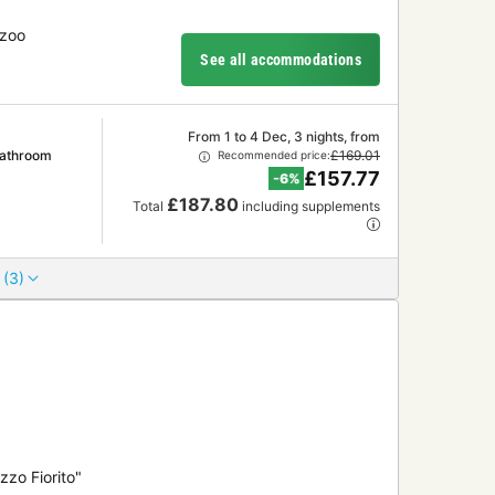
 zoo
See all accommodations
From 1 to 4 Dec, 3 nights, from
Bathroom
£169.01
Recommended price:
£157.77
-6%
£187.80
Total
including supplements
 (3)
zzo Fiorito"