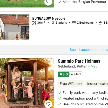
Meet the 'Belgian Provence'
BUNGALOW 6 people
36m²
6 adults
2 Bedrooms
1 
See all accommodations
Summio Parc Heihaas
Gelderland
,
Putten
Map
8.0
Excellent
Free Wifi point
Indoor heate
Family park with many facilit
Heated indoor pool with chil
Beautifully situated on the V