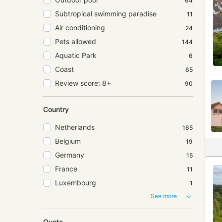
64
Subtropical swimming paradise
11
Air conditioning
24
Pets allowed
144
Aquatic Park
6
Coast
65
Review score: 8+
90
Country
Netherlands
165
Belgium
19
Germany
15
France
11
Luxembourg
1
See more
Quote