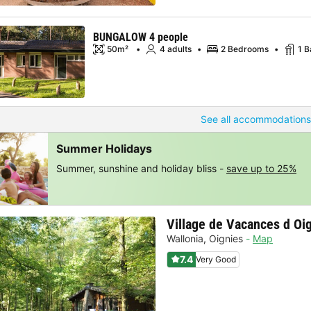
BUNGALOW 4 people
50m²
4 adults
2 Bedrooms
1 
See all accommodations
Summer Holidays
Summer, sunshine and holiday bliss -
save up to 25%
Village de Vacances d Oi
Wallonia
,
Oignies
Map
7.4
Very Good