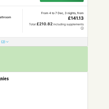
From 4 to 7 Dec, 3 nights, from
Bathroom
£141.13
£210.82
Total
including supplements
 (2)
gnies