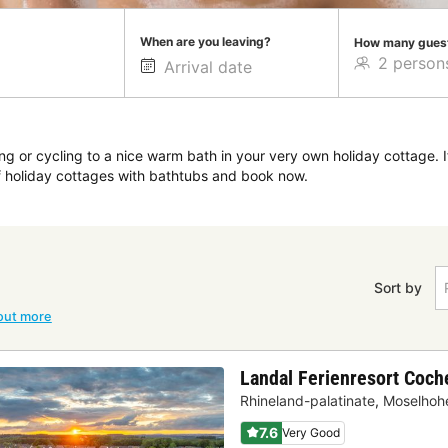
When are you leaving?
How many gues
ng or cycling to a nice warm bath in your very own holiday cottage. I
of holiday cottages with bathtubs and book now.
Sort by
out more
Landal Ferienresort Coc
Rhineland-palatinate
,
Moselhohe
7.6
Very Good