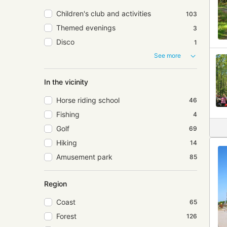
Children's club and activities
103
Themed evenings
3
Disco
1
See more
In the vicinity
Horse riding school
46
Fishing
4
Golf
69
Hiking
14
Amusement park
85
Region
Coast
65
Forest
126