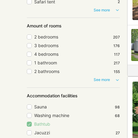
Safari tent
2
See more
Amount of rooms
2 bedrooms
207
3 bedrooms
176
4 bedrooms
117
1 bathroom
217
2 bathrooms
155
See more
Accommodation facilities
Sauna
98
Washing machine
68
Bathtub
Jacuzzi
27