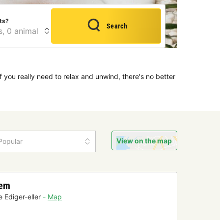
ts?
Search
f you really need to relax and unwind, there's no better
View on the map
Popular
hem
 Ediger-eller
Map