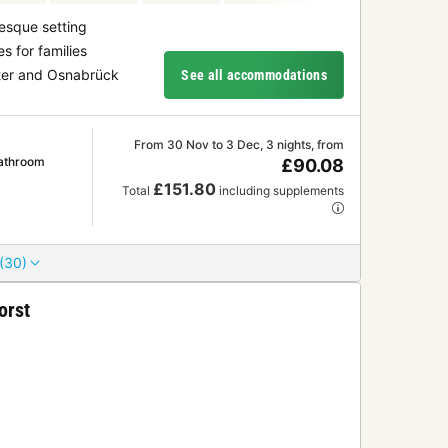
resque setting
es for families
ster and Osnabrück
See all accommodations
From 30 Nov to 3 Dec, 3 nights, from
athroom
£90.08
£151.80
Total
including supplements
(30)
orst