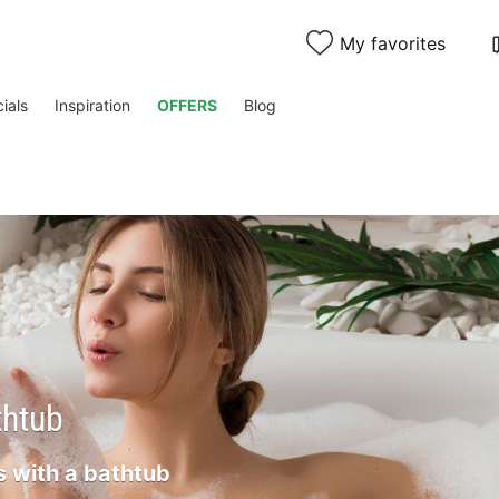
My favorites
ials
Inspiration
OFFERS
Blog
thtub
 with a bathtub