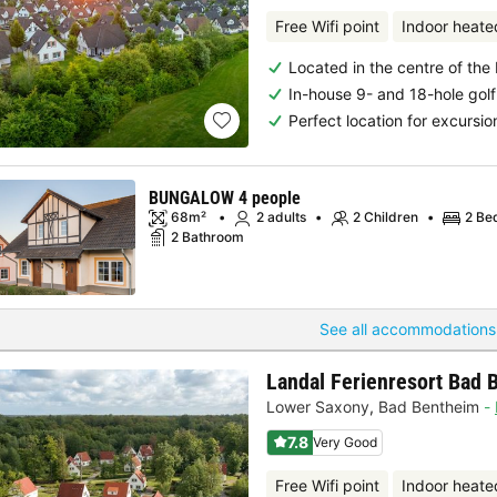
Free Wifi point
Indoor heate
Located in the centre of the
In-house 9- and 18-hole golf
Perfect location for excursio
BUNGALOW 4 people
68m²
2 adults
2 Children
2 Be
2 Bathroom
See all accommodations
Landal Ferienresort Bad 
Lower Saxony
,
Bad Bentheim
7.8
Very Good
Free Wifi point
Indoor heate