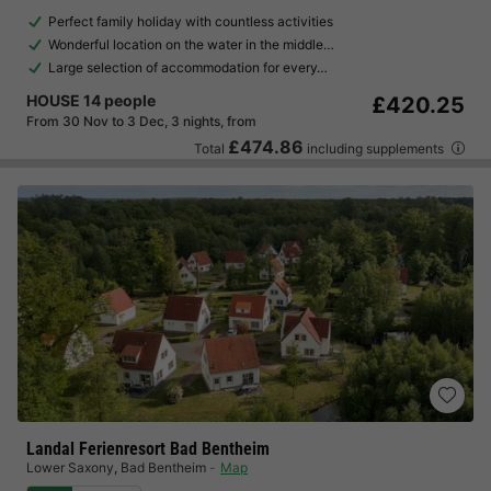
Perfect family holiday with countless activities
Wonderful location on the water in the middle…
Large selection of accommodation for every…
HOUSE 14 people
£420.25
From 30 Nov to 3 Dec, 3 nights, from
£474.86
Total
including supplements
Landal Ferienresort Bad Bentheim
Lower Saxony
,
Bad Bentheim
Map