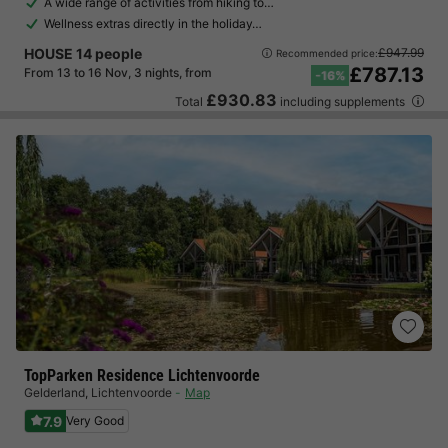
A wide range of activities from hiking to…
Wellness extras directly in the holiday…
HOUSE 14 people
£947.99
Recommended price:
£787.13
From 13 to 16 Nov, 3 nights, from
-16%
£930.83
Total
including supplements
TopParken Residence Lichtenvoorde
Gelderland
,
Lichtenvoorde
Map
7.9
Very Good