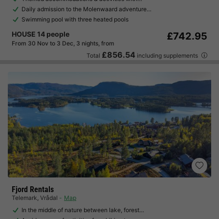
Daily admission to the Molenwaard adventure…
Swimming pool with three heated pools
HOUSE 14 people
£742.95
From 30 Nov to 3 Dec, 3 nights, from
£856.54
Total
including supplements
Fjord Rentals
Telemark
,
Vrådal
Map
In the middle of nature between lake, forest…