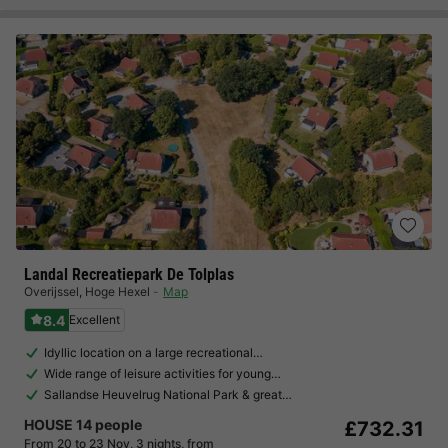
Landal Recreatiepark De Tolplas
Overijssel
,
Hoge Hexel
Map
8.4
Excellent
Idyllic location on a large recreational…
Wide range of leisure activities for young…
Sallandse Heuvelrug National Park & great…
HOUSE 14 people
£732.31
From 20 to 23 Nov, 3 nights, from