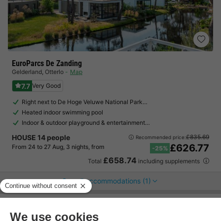
EuroParcs De Zanding
Gelderland
,
Otterlo
Map
7.7
Very Good
Right next to De Hoge Veluwe National Park…
Heated indoor swimming pool
Indoor & outdoor playground & entertainment…
HOUSE 14 people
£835.69
Recommended price:
£626.77
From 24 to 27 Aug, 3 nights, from
-25%
£658.74
Total
including supplements
See all accommodations (1)