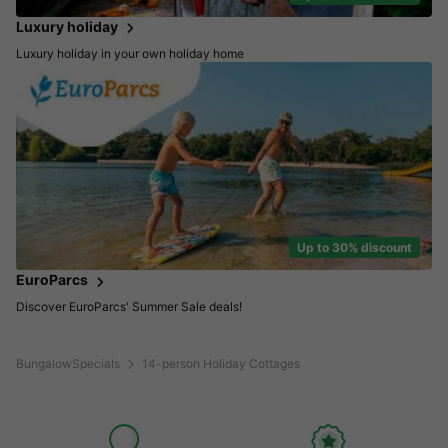
Luxury holiday
Luxury holiday in your own holiday home
Up to 30% discount
EuroParcs
Discover EuroParcs' Summer Sale deals!
BungalowSpecials
14-person Holiday Cottages