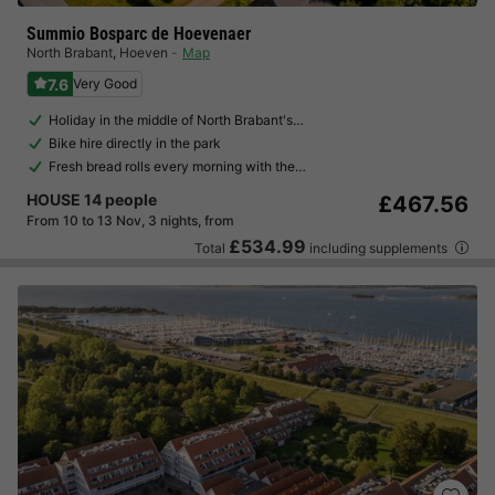
Summio Bosparc de Hoevenaer
North Brabant
,
Hoeven
Map
7.6
Very Good
Holiday in the middle of North Brabant's…
Bike hire directly in the park
Fresh bread rolls every morning with the…
HOUSE 14 people
£467.56
From 10 to 13 Nov, 3 nights, from
£534.99
Total
including supplements