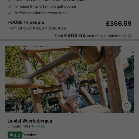
In-house 9- and 18-hole golf course
Perfect location for excursions
HOUSE 14 people
£356.59
From 24 to 27 Nov, 3 nights, from
£403.64
Total
including supplements
Landal Weerterbergen
Limburg
,
Weert
Map
8.0
Excellent