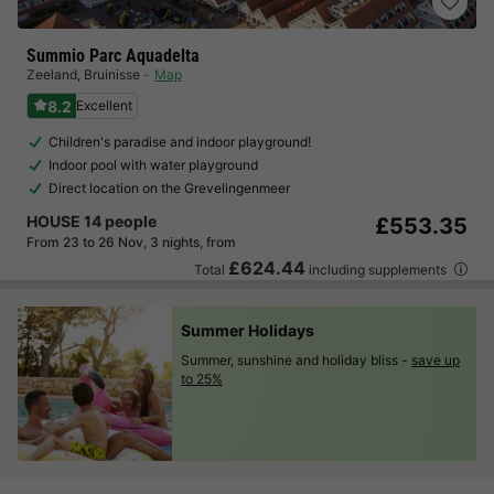
Summio Parc Aquadelta
Zeeland
,
Bruinisse
Map
8.2
Excellent
Children's paradise and indoor playground!
Indoor pool with water playground
Direct location on the Grevelingenmeer
HOUSE 14 people
£553.35
From 23 to 26 Nov, 3 nights, from
£624.44
Total
including supplements
Summer Holidays
Summer, sunshine and holiday bliss -
save up
to 25%