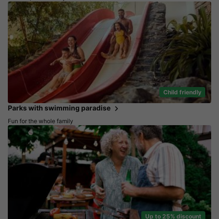
Child friendly
Parks with swimming paradise
Fun for the whole family
Up to 25% discount