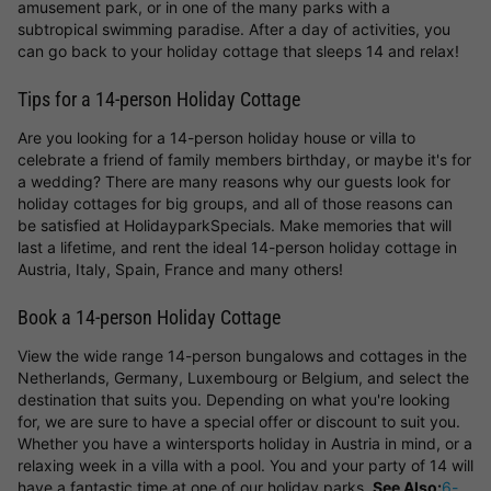
amusement park, or in one of the many parks with a
subtropical swimming paradise. After a day of activities, you
can go back to your holiday cottage that sleeps 14 and relax!
Tips for a 14-person Holiday Cottage
Are you looking for a 14-person holiday house or villa to
celebrate a friend of family members birthday, or maybe it's for
a wedding? There are many reasons why our guests look for
holiday cottages for big groups, and all of those reasons can
be satisfied at HolidayparkSpecials. Make memories that will
last a lifetime, and rent the ideal 14-person holiday cottage in
Austria, Italy, Spain, France and many others!
Book a 14-person Holiday Cottage
View the wide range 14-person bungalows and cottages in the
Netherlands, Germany, Luxembourg or Belgium, and select the
destination that suits you. Depending on what you're looking
for, we are sure to have a special offer or discount to suit you.
Whether you have a wintersports holiday in Austria in mind, or a
relaxing week in a villa with a pool. You and your party of 14 will
have a fantastic time at one of our holiday parks.
See Also:
6-