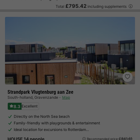
£795.42
Total
including supplements
Strandpark Vlugtenburg aan Zee
South-holland
,
Gravenzande
Map
8.3
Excellent
Directly on the North Sea beach
Family-friendly with playgrounds & entertainment
Ideal location for excursions to Rotterdam…
HOUSE 14 people
£841.61
Recommended price: