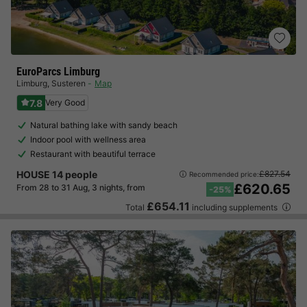
EuroParcs Limburg
Limburg
,
Susteren
Map
7.8
Very Good
Natural bathing lake with sandy beach
Indoor pool with wellness area
Restaurant with beautiful terrace
HOUSE 14 people
£827.54
Recommended price:
£620.65
From 28 to 31 Aug, 3 nights, from
-25%
£654.11
Total
including supplements