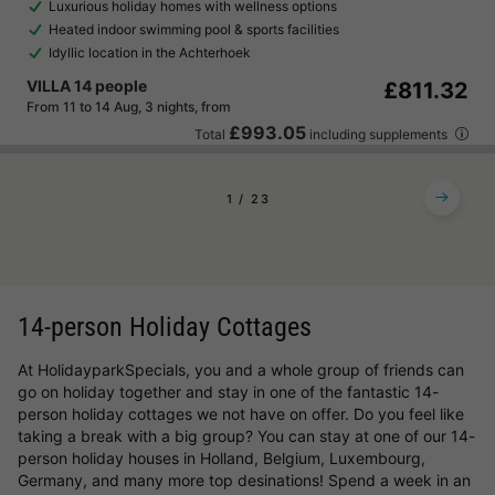
Luxurious holiday homes with wellness options
Heated indoor swimming pool & sports facilities
Idyllic location in the Achterhoek
VILLA 14 people
£811.32
From 11 to 14 Aug, 3 nights, from
£993.05
Total
including supplements
1
2
3
14-person Holiday Cottages
At HolidayparkSpecials, you and a whole group of friends can
go on holiday together and stay in one of the fantastic 14-
person holiday cottages we not have on offer. Do you feel like
taking a break with a big group? You can stay at one of our 14-
person holiday houses in Holland, Belgium, Luxembourg,
Germany, and many more top desinations! Spend a week in an