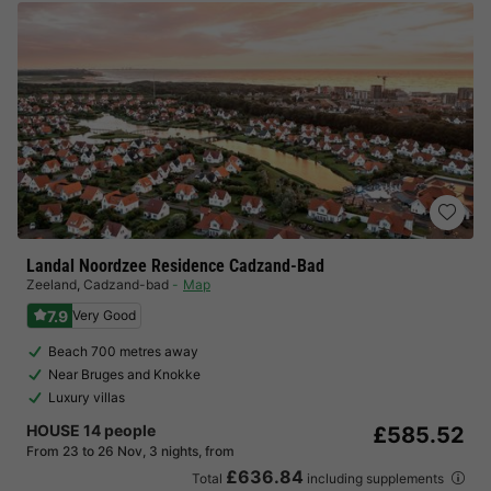
Landal Noordzee Residence Cadzand-Bad
Zeeland
,
Cadzand-bad
Map
7.9
Very Good
Beach 700 metres away
Near Bruges and Knokke
Luxury villas
HOUSE 14 people
£585.52
From 23 to 26 Nov, 3 nights, from
£636.84
Total
including supplements