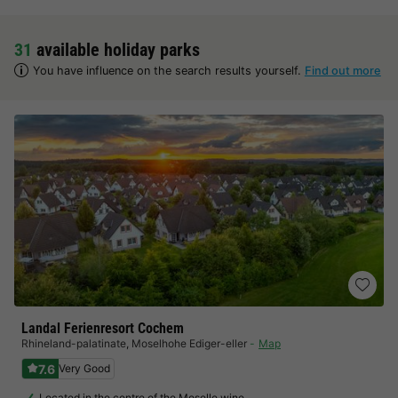
31
available holiday parks
You have influence on the search results yourself.
Find out more
Landal Ferienresort Cochem
Rhineland-palatinate
,
Moselhohe Ediger-eller
Map
7.6
Very Good
Located in the centre of the Moselle wine…