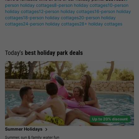
person holiday cottages
8-person holiday cottages
10-person
holiday cottages
12-person holiday cottages
16-person holiday
cottages
18-person holiday cottages
20-person holiday
cottages
24-person holiday cottages
28+ holiday cottages
Today's
best holiday park deals
Up to 20% discount
Summer Holidays
Summer, sun & family water fun