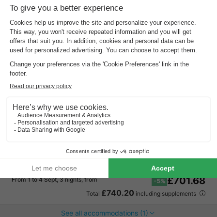
Recreatiepark De Boshoek
Gelderland
,
Voorthuizen
Map
7.2
Very Good
Near Julianatoren
Bowling centre and tennis court!
Indoor pool
HOUSE 14 people
£742.91
Recommended price:
£701.68
From 1 to 4 Sept, 3 nights, from
-5%
£740.20
Total
including supplements
See all accommodations (1)