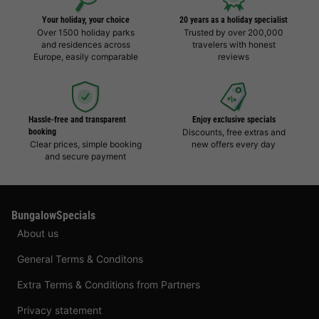
Your holiday, your choice
20 years as a holiday specialist
Over 1500 holiday parks
Trusted by over 200,000
and residences across
travelers with honest
Europe, easily comparable
reviews
Hassle-free and transparent
Enjoy exclusive specials
booking
Discounts, free extras and
Clear prices, simple booking
new offers every day
and secure payment
BungalowSpecials
About us
General Terms & Conditons
Extra Terms & Conditions from Partners
Privacy statement