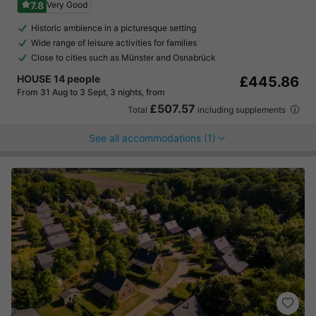
7.8
Very Good
Historic ambience in a picturesque setting
Wide range of leisure activities for families
Close to cities such as Münster and Osnabrück
HOUSE 14 people
£445.86
From 31 Aug to 3 Sept, 3 nights, from
£507.57
Total
including supplements
See all accommodations (1)