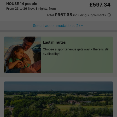
HOUSE 14 people
£597.34
From 23 to 26 Nov, 3 nights, from
£667.68
Total
including supplements
See all accommodations (1)
Last minutes
Choose a spontaneous getaway -
there is still
availability!