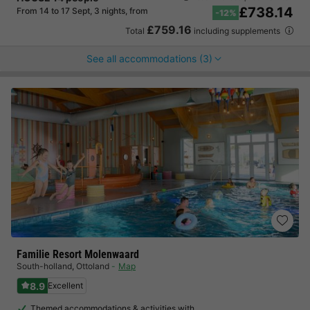
£738.14
From 14 to 17 Sept, 3 nights, from
-12%
£759.16
Total
including supplements
See all accommodations (3)
Familie Resort Molenwaard
South-holland
,
Ottoland
Map
8.9
Excellent
Themed accommodations & activities with…