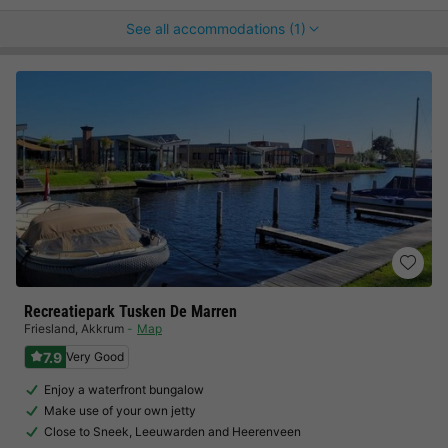
See all accommodations (1)
Recreatiepark Tusken De Marren
Friesland
,
Akkrum
Map
7.9
Very Good
Enjoy a waterfront bungalow
Make use of your own jetty
Close to Sneek, Leeuwarden and Heerenveen