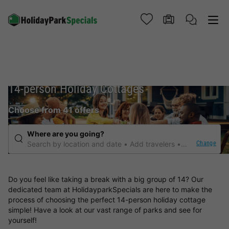
14-person Holiday Cottages
Choose from 41 offers
Where are you going?
Change
Search by location and date
Add travelers
Any duration
Do you feel like taking a break with a big group of 14? Our
dedicated team at HolidayparkSpecials are here to make the
process of choosing the perfect 14-person holiday cottage
simple! Have a look at our vast range of parks and see for
yourself!