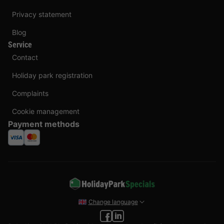
Privacy statement
Blog
Service
Contact
Holiday park registration
Complaints
Cookie management
Payment methods
Change language