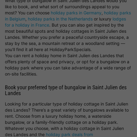
What type of bungalow in Saint Julien des Landes would you
like to book, and what sort of surroundings appeal to you
most? You can choose
holiday parks in Germany
,
holiday parks
in Belgium
,
holiday parks in the Netherlands
or luxury
lodges
for a holiday in France
. But you can also get inspired by the
most beautiful spots and holiday cottages in Saint Julien des
Landes. Whether you prefer a peaceful countryside escape, a
stay by the sea, a mountain retreat or a woodland setting —
you’ll find it all here at HolidayParkSpecials.
You can rent a holiday home in Saint Julien des Landes that
offers plenty of space and privacy, or opt for a bungalow on a
holiday park where you can take advantage of a wide range of
on-site facilities.
Book your preferred type of bungalow in Saint Julien des
Landes
Looking for a particular type of holiday cottage in Saint Julien
des Landes? There’s a great variety of bungalows available to
rent. Choose from a luxury holiday home, a waterside
bungalow, or a family-friendly cottage on a holiday park.
Whatever you choose, with a holiday cottage in Saint Julien
des Landes and the
holiday park deals from