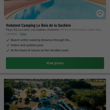
Vodatent Camping Le Bois de la Gachère
Pays De La Loire
,
Les Sables-d'olonne
(10.6 km from Saint Julien des
Landes)
Map
Beach within walking distance through the…
Indoor and outdoor pool
At the heart of nature on the Vendée coast
View prices