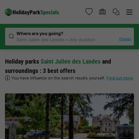
Where are you going?
Change
Saint Julien des Landes
Any duration
Holiday parks
Saint Julien des Landes
and
surroundings : 3 best offers
You have influence on the search results yourself.
Find out more