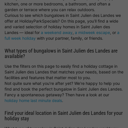
kitchen, one or more bedrooms, a bathroom, and often a
garden or terrace where you can relax outdoors.
Curious to see which bungalows in Saint Julien des Landes we
offer at HolidayParkSpecials? On this page, you’ll find a wide
and varied selection of holiday homes in Saint Julien des
Landes — ideal for
a weekend away
,
a midweek escape
, or
a
full week holiday
with your partner, family, or friends.
What types of bungalows in Saint Julien des Landes are
available?
Use the filters on this page to easily find a holiday cottage in
Saint Julien des Landes that matches your needs, based on the
facilities and features that matter most to you.
Not quite sure what you’re after yet? We’re happy to help you
find and book the perfect bungalow in Saint Julien des Landes.
Fancy a spontaneous getaway? Then have a look at our
holiday home last minute deals
.
Find your ideal location in Saint Julien des Landes for your
holiday stay