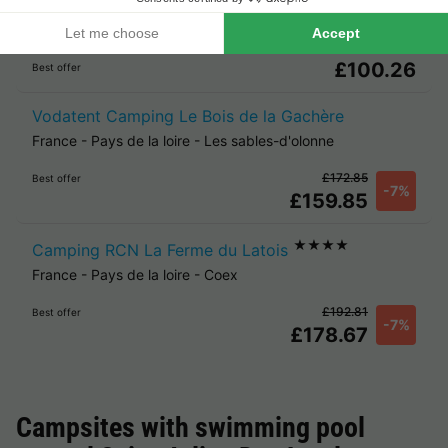
Camping La Garangeoire
France
-
Pays de la loire
-
La chapelle hermier
£100.26
Best offer
Vodatent Camping Le Bois de la Gachère
France
-
Pays de la loire
-
Les sables-d'olonne
£172.85
Best offer
-7%
£159.85
★★★★
Camping RCN La Ferme du Latois
France
-
Pays de la loire
-
Coex
£192.81
Best offer
-7%
£178.67
Campsites with swimming pool