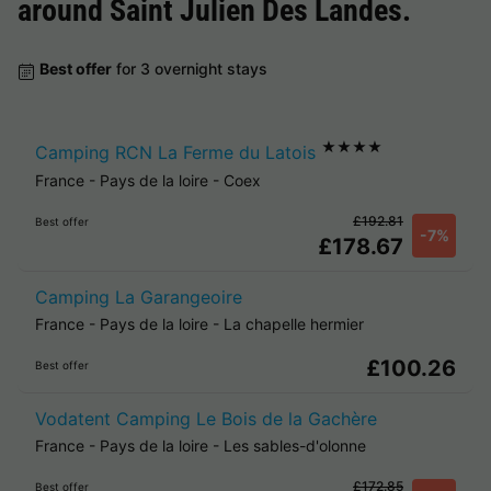
around
Saint Julien Des Landes
.
Best offer
for 3 overnight stays
★★★★
Camping RCN La Ferme du Latois
France
-
Pays de la loire
-
Coex
£192.81
Best offer
-7%
£178.67
Camping La Garangeoire
France
-
Pays de la loire
-
La chapelle hermier
£100.26
Best offer
Vodatent Camping Le Bois de la Gachère
France
-
Pays de la loire
-
Les sables-d'olonne
£172.85
Best offer