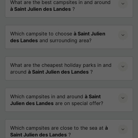
What are the best campsites in and around
à Saint Julien des Landes
?
Which campsite to choose
à Saint Julien
des Landes
and surrounding area?
What are the cheapest holiday parks in and
around
à Saint Julien des Landes
?
Which campsites in and around
à Saint
Julien des Landes
are on special offer?
Which campsites are close to the sea at
à
Saint Julien des Landes
?