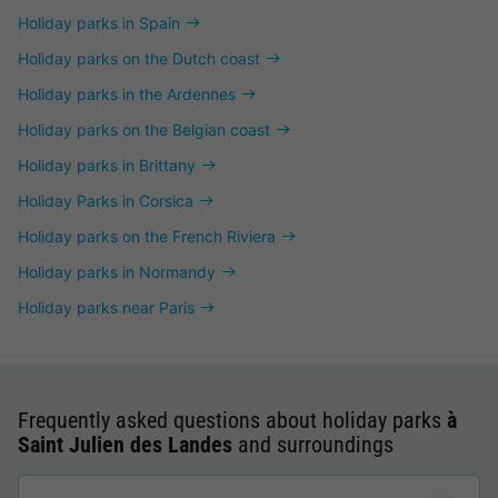
Holiday parks in Spain
Holiday parks on the Dutch coast
Holiday parks in the Ardennes
Holiday parks on the Belgian coast
Holiday parks in Brittany
Holiday Parks in Corsica
Holiday parks on the French Riviera
Holiday parks in Normandy
Holiday parks near Paris
Frequently asked questions about holiday parks
à
Saint Julien des Landes
and surroundings