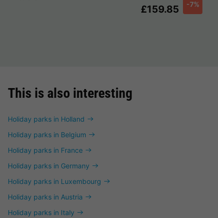
-7%
£159.85
This is also interesting
Holiday parks in Holland
Holiday parks in Belgium
Holiday parks in France
Holiday parks in Germany
Holiday parks in Luxembourg
Holiday parks in Austria
Holiday parks in Italy