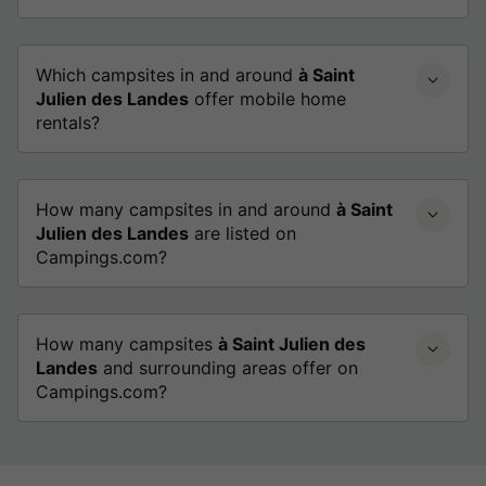
Which campsites in and around
à Saint
Julien des Landes
offer mobile home
rentals?
How many campsites in and around
à Saint
Julien des Landes
are listed on
Campings.com?
How many campsites
à Saint Julien des
Landes
and surrounding areas offer on
Campings.com?