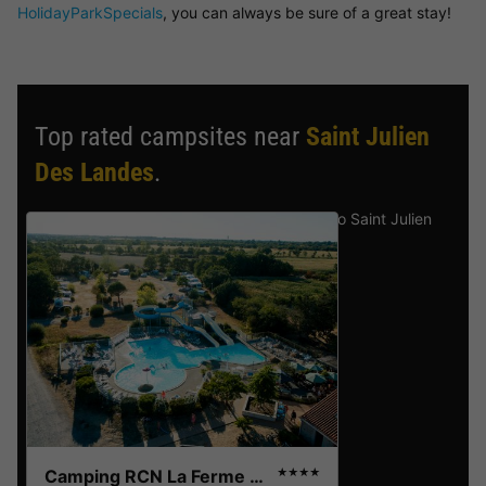
HolidayParkSpecials
, you can always be sure of a great stay!
Top rated campsites near
Saint Julien
Des Landes
.
Discover the selection of campsites close to Saint Julien
Des Landes rated the best by our visitors
Camping RCN La Ferme du Latois
★★★★