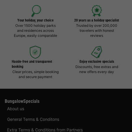
Your holiday, your choice
20 years as a holiday specialist
Over 1500 holiday parks
Trusted by over 200,000
and residences across
travelers with honest
Europe, easily comparable
reviews
Hassle-free and transparent
Enjoy exclusive specials
booking
Discounts, free extras and
Clear prices, simple booking
new offers every day
and secure payment
BungalowSpecials
About us
General Terms & Conditons
Extra Terms & Conditions from Partners