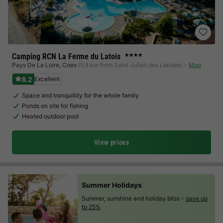
Camping RCN La Ferme du Latois
★★★★
Pays De La Loire
,
Coex
(5.8 km from Saint Julien des Landes)
Map
8.2
Excellent
Space and tranquillity for the whole family
Ponds on site for fishing
Heated outdoor pool
View prices
Summer Holidays
Summer, sunshine and holiday bliss -
save up
to 25%