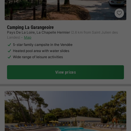
Camping La Garangeoire
Pays De La Loire
,
La Chapelle Hermier
(2.6 km from Saint Julien des
Landes)
Map
5-star family campsite in the Vendée
Heated pool area with water slides
Wide range of leisure activities
View prices