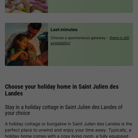
Last minutes
Choose a spontaneous getaway -
there is still
availability!
Choose your holiday home in Saint Julien des
Landes
Stay in a holiday cottage in Saint Julien des Landes of
your choice
A holiday cottage or bungalow in Saint Julien des Landes is the
perfect place to unwind and enjoy your time away. Typically, a
holiday home comes with a cosy living room, a fully equipped