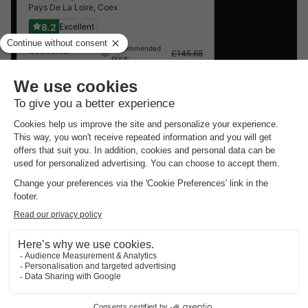
Pays De La Loire
,
Coex
8.2
Excellent
CANVAS
Recommended
£145.68
price:
BUNGALOW 4
£140.97
-3%
people
From 7 to 9 Sept,
2 nights, from
Cheap campsites around
Saint Julien
Des Landes
.
Best offer
for 3 overnight stays